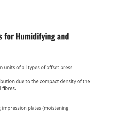
s for Humidifying and
n units of all types of offset press
ibution due to the compact density of the
 fibres.
g impression plates (moistening