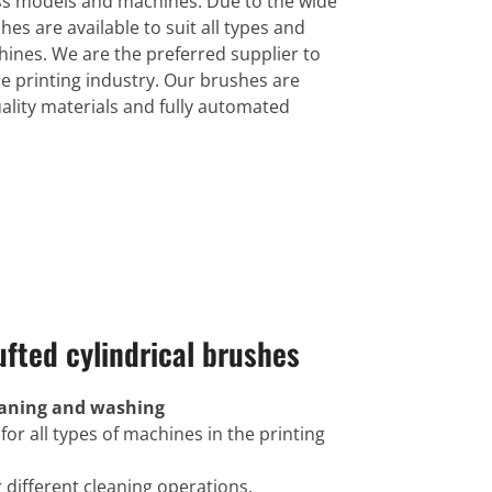
ess models and machines. Due to the wide
hes are available to suit all types and
ines. We are the preferred supplier to
e printing industry. Our brushes are
lity materials and fully automated
ufted cylindrical brushes
leaning and washing
 for all types of machines in the printing
r different cleaning operations.