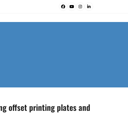
Facebook
YouTube
Instagram
LinkedIn
ng offset printing plates and