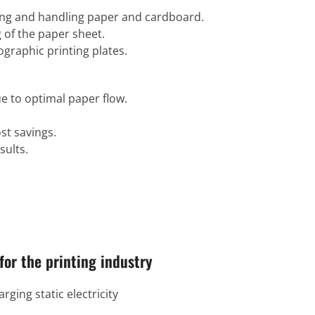
ting and handling paper and cardboard.
 of the paper sheet.
ographic printing plates.
e to optimal paper flow.
t savings.
sults.
for the printing industry
rging static electricity