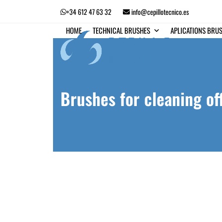
Skip
+34 612 47 63 32
info@cepillotecnico.es
to
content
HOME
TECHNICAL BRUSHES
APLICATIONS BRU
Brushes for cleaning of