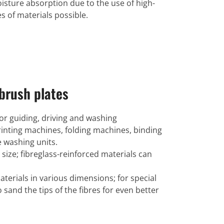
oisture absorption due to the use of high-
s of materials possible.
brush plates
for guiding, driving and washing
 printing machines, folding machines, binding
 washing units.
 size; fibreglass-reinforced materials can
terials in various dimensions; for special
to sand the tips of the fibres for even better