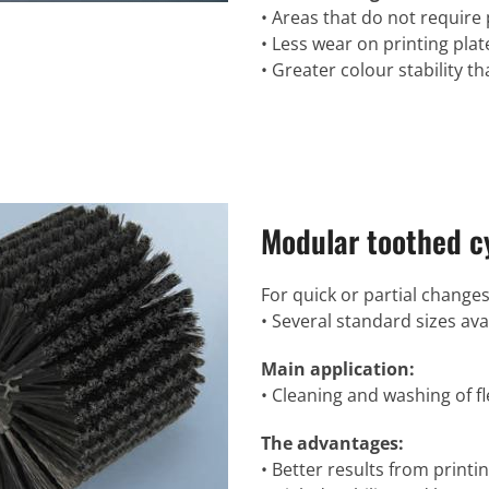
• Areas that do not require 
• Less wear on printing plat
• Greater colour stability 
Modular toothed cy
For quick or partial changes
• Several standard sizes ava
Main application:
• Cleaning and washing of fl
The advantages:
• Better results from printin