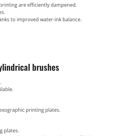
printing are efficiently dampened.
es.
thanks to improved water-ink balance.
lindrical brushes
.
ilable.
exographic printing plates.
g plates.