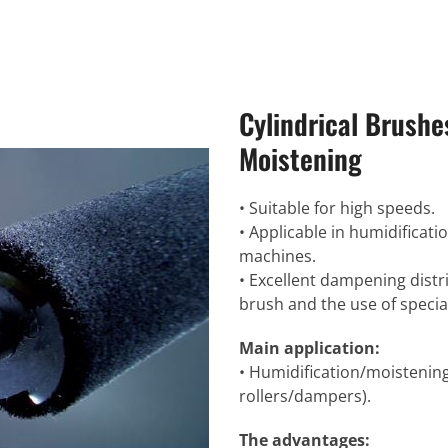
Cylindrical Brushe
Moistening
• Suitable for high speeds.
• Applicable in humidificatio
machines.
• Excellent dampening distr
brush and the use of special
Main application:
• Humidification/moistenin
rollers/dampers).
The advantages: