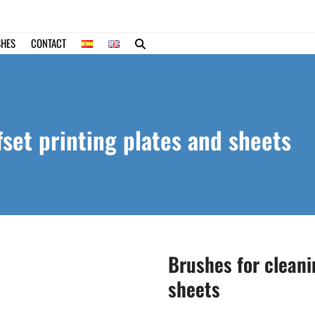
SHES
CONTACT
fset printing plates and sheets
Brushes for cleani
sheets