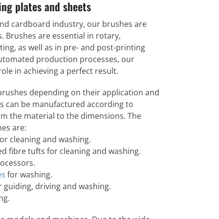
ting plates and sheets
and cardboard industry, our brushes are
. Brushes are essential in rotary,
ting, as well as in pre- and post-printing
 automated production processes, our
le in achieving a perfect result.
 brushes depending on their application and
es can be manufactured according to
om the material to the dimensions. The
es are:
or cleaning and washing.
d fibre tufts for cleaning and washing.
rocessors.
es
for washing.
r guiding, driving and washing.
ng.