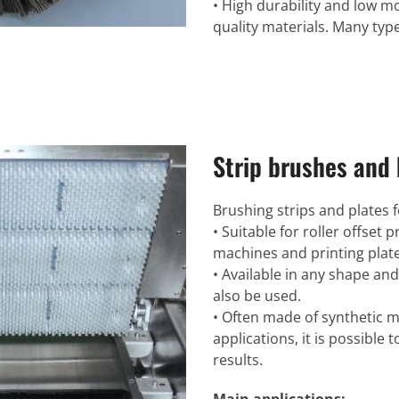
• High durability and low m
quality materials. Many type
Strip brushes and 
Brushing strips and plates 
• Suitable for roller offset
machines and printing plate
• Available in any shape and
also be used.
• Often made of synthetic ma
applications, it is possible 
results.