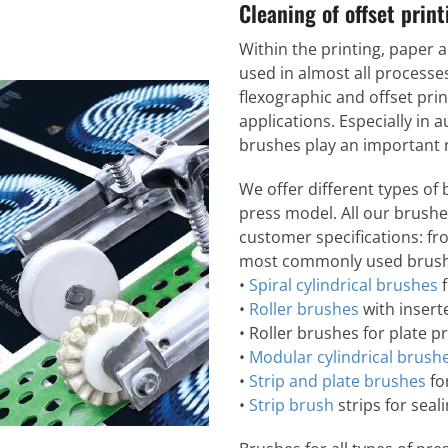
Cleaning of offset prin
Within the printing, paper 
used in almost all processes
flexographic and offset prin
applications. Especially in
brushes play an important ro
We offer different types of
press model. All our brush
customer specifications: fr
most commonly used brush
•
Spiral cylindrical brushes
f
•
Roller brushes
with inserte
• Roller brushes for plate p
•
Modular cylindrical brush
•
Strip and plate brushes
fo
•
Strip brush
strips for seali