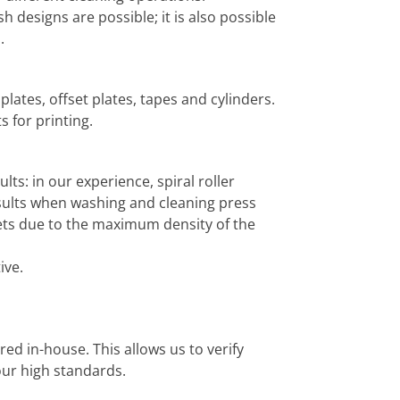
h designs are possible; it is also possible
.
 plates, offset plates, tapes and cylinders.
 for printing.
ts: in our experience, spiral roller
esults when washing and cleaning press
ets due to the maximum density of the
ive.
d in-house. This allows us to verify
our high standards.