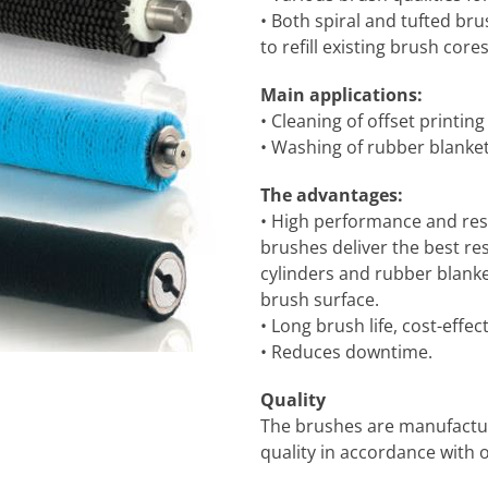
• Both spiral and tufted brus
to refill existing brush cores
Main applications:
• Cleaning of offset printing
• Washing of rubber blankets
The advantages:
• High performance and resul
brushes deliver the best r
cylinders and rubber blank
brush surface.
• Long brush life, cost-effect
• Reduces downtime.
Quality
The brushes are manufacture
quality in accordance with 