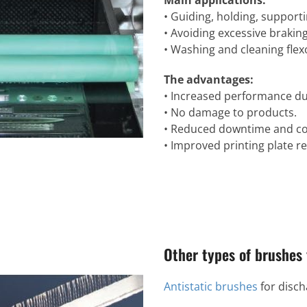
Main applications:
• Guiding, holding, suppor
• Avoiding excessive braking
• Washing and cleaning flex
The advantages:
• Increased performance du
• No damage to products.
• Reduced downtime and cos
• Improved printing plate re
Other types of brushes 
Antistatic brushes
for discha