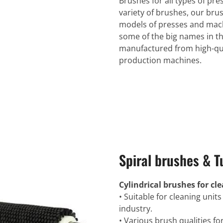
Brushes for all types of pr
variety of brushes, our brus
models of presses and mach
some of the big names in th
manufactured from high-qua
production machines.
Spiral brushes & T
Cylindrical brushes for c
• Suitable for cleaning units
industry.
• Various brush qualities fo