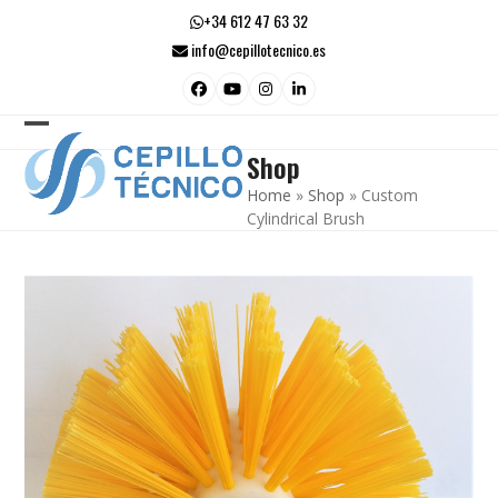
Skip
+34 612 47 63 32
to
info@cepillotecnico.es
content
Facebook
YouTube
Instagram
LinkedIn
Open
Close
Shop
mobile
mobile
Home
»
Shop
»
Custom
menu
menu
Cylindrical Brush