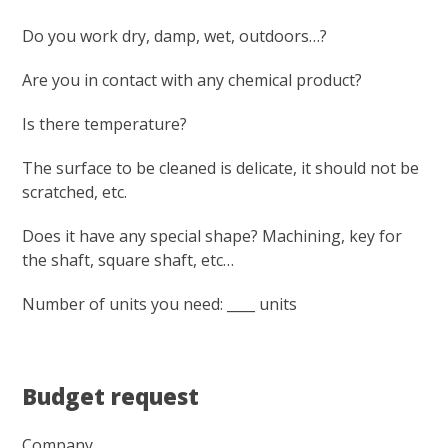
Do you work dry, damp, wet, outdoors…?
Are you in contact with any chemical product?
Is there temperature?
The surface to be cleaned is delicate, it should not be
scratched, etc.
Does it have any special shape? Machining, key for
the shaft, square shaft, etc…
Number of units you need: ____ units
Budget request
Company