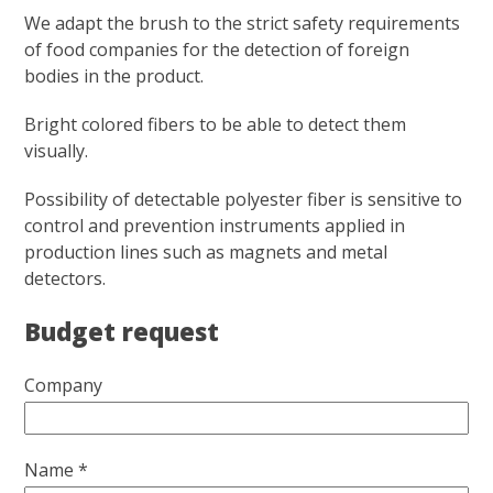
We adapt the brush to the strict safety requirements
of food companies for the detection of foreign
bodies in the product.
Bright colored fibers to be able to detect them
visually.
Possibility of detectable polyester fiber is sensitive to
control and prevention instruments applied in
production lines such as magnets and metal
detectors.
Budget request
Company
Name *