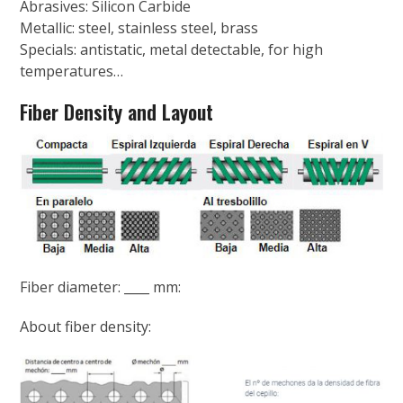
Abrasives: Silicon Carbide
Metallic: steel, stainless steel, brass
Specials: antistatic, metal detectable, for high
temperatures…
Fiber Density and Layout
Fiber diameter: ____ mm:
About fiber density: