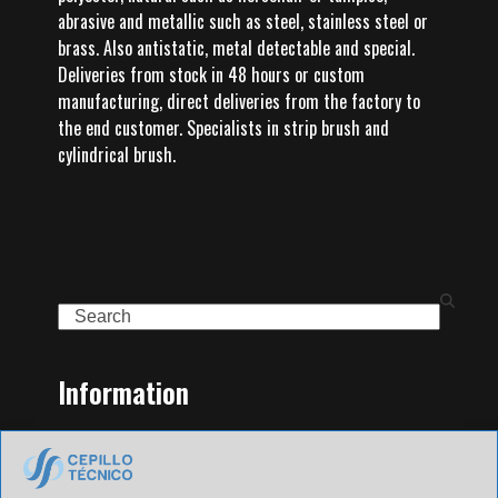
abrasive and metallic such as steel, stainless steel or
brass. Also antistatic, metal detectable and special.
Deliveries from stock in 48 hours or custom
manufacturing, direct deliveries from the factory to
the end customer. Specialists in strip brush and
cylindrical brush.
Search
Information
Home
Family of Products