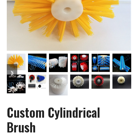
previous
next
slide
slide
Custom Cylindrical
Brush