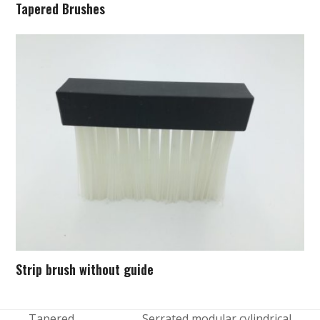
Tapered Brushes
Strip brush without guide
Tapered
Serrated modular cylindrical