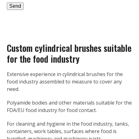
Custom cylindrical brushes suitable
for the food industry
Extensive experience in cylindrical brushes for the
food industry assembled to measure to cover any
need.
Polyamide bodies and other materials suitable for the
FDA/EU food industry for food contact.
For cleaning and hygiene in the food industry, tanks,
containers, work tables, surfaces where food is
handled, machinery and machinery parts…