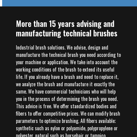
More than 15 years advising and
manufacturing technical brushes
Industrial brush solutions. We advise, design and
manufacture the technical brush you need according to
your machine or application. We take into account the
working conditions of the brush to extend its useful
life. If you already have a brush and need to replace it,
we analyze the brush and manufacture it exactly the
same. We have commercial technicians who will help
you in the process of determining the brush you need.
This advice is free. We offer standardized bodies and
fibers to offer competitive prices. We can modify brush
parameters to optimize brushing. All fibers available;
synthetic such as nylon or polyamide, polypropylene or
polyester, natural such as horsehair or tampico,