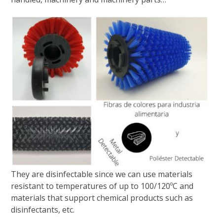
They are disinfectable since we can use materials
resistant to temperatures of up to 100/120ºC and
materials that support chemical products such as
disinfectants, etc.