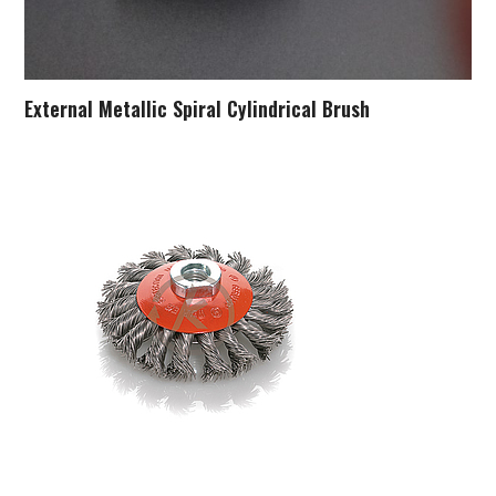
External Metallic Spiral Cylindrical Brush