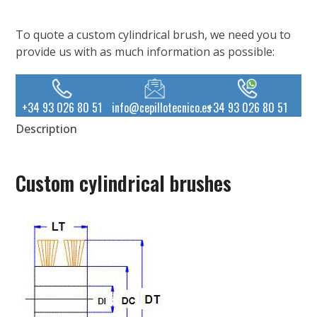
To quote a custom cylindrical brush, we need you to
provide us with as much information as possible:
+34 93 026 80 51
info@cepillotecnico.es
+34 93 026 80 51
Description
Custom cylindrical brushes