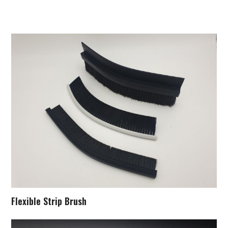
Flexible Strip Brush