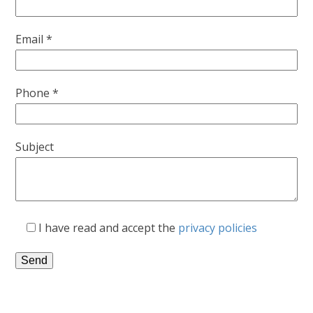
Email *
Phone *
Subject
I have read and accept the
privacy policies