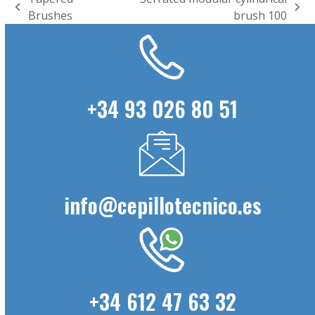
previous
next
Brushes
brush 100
post:
post:
+34 93 026 80 51
info@cepillotecnico.es
+34 612 47 63 32