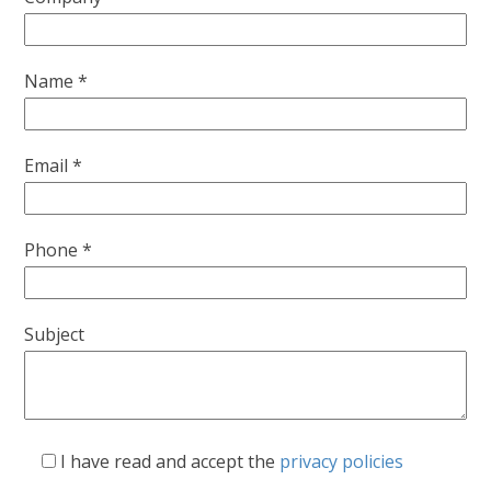
Name *
Email *
Phone *
Subject
I have read and accept the
privacy policies