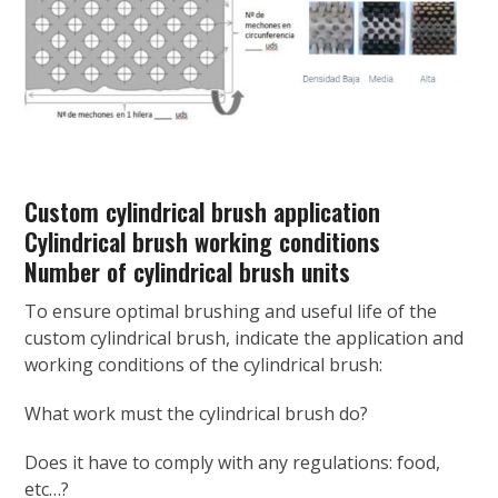
Custom cylindrical brush application
Cylindrical brush working conditions
Number of cylindrical brush units
To ensure optimal brushing and useful life of the
custom cylindrical brush, indicate the application and
working conditions of the cylindrical brush:
What work must the cylindrical brush do?
Does it have to comply with any regulations: food,
etc…?