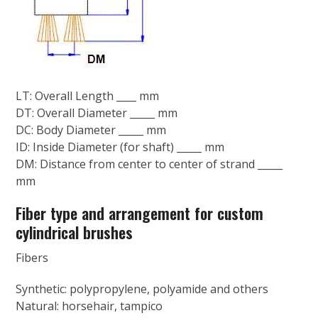
LT: Overall Length ____ mm
DT: Overall Diameter _____ mm
DC: Body Diameter _____ mm
ID: Inside Diameter (for shaft) _____ mm
DM: Distance from center to center of strand _____
mm
Fiber type and arrangement for custom
cylindrical brushes
Fibers
Synthetic: polypropylene, polyamide and others
Natural: horsehair, tampico