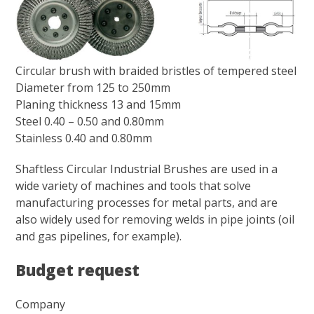
Circular brush with braided bristles of tempered steel
Diameter from 125 to 250mm
Planing thickness 13 and 15mm
Steel 0.40 – 0.50 and 0.80mm
Stainless 0.40 and 0.80mm
Shaftless Circular Industrial Brushes are used in a
wide variety of machines and tools that solve
manufacturing processes for metal parts, and are
also widely used for removing welds in pipe joints (oil
and gas pipelines, for example).
Budget request
Company