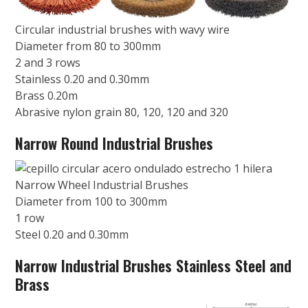
Circular industrial brushes with wavy wire
Diameter from 80 to 300mm
2 and 3 rows
Stainless 0.20 and 0.30mm
Brass 0.20m
Abrasive nylon grain 80, 120, 120 and 320
Narrow Round Industrial Brushes
Narrow Wheel Industrial Brushes
Diameter from 100 to 300mm
1 row
Steel 0.20 and 0.30mm
Narrow Industrial Brushes Stainless Steel and
Brass