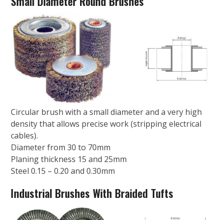
Small Diameter Round Brushes
Circular brush with a small diameter and a very high
density that allows precise work (stripping electrical
cables).
Diameter from 30 to 70mm
Planing thickness 15 and 25mm
Steel 0.15 – 0.20 and 0.30mm
Industrial Brushes With Braided Tufts