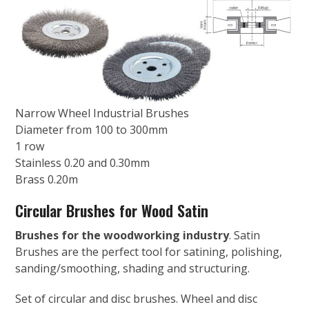
Narrow Wheel Industrial Brushes
Diameter from 100 to 300mm
1 row
Stainless 0.20 and 0.30mm
Brass 0.20m
Circular Brushes for Wood Satin
Brushes for the woodworking industry
. Satin
Brushes are the perfect tool for satining, polishing,
sanding/smoothing, shading and structuring.
Set of circular and disc brushes. Wheel and disc