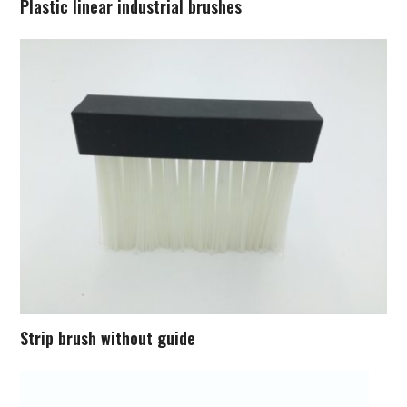
Plastic linear industrial brushes
Strip brush without guide