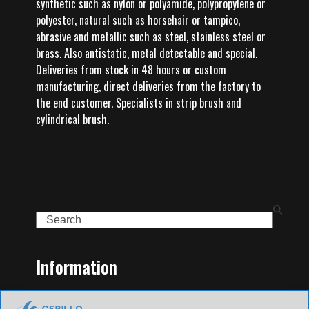
synthetic such as nylon or polyamide, polypropylene or
polyester, natural such as horsehair or tampico,
abrasive and metallic such as steel, stainless steel or
brass. Also antistatic, metal detectable and special.
Deliveries from stock in 48 hours or custom
manufacturing, direct deliveries from the factory to
the end customer. Specialists in strip brush and
cylindrical brush.
Search
Information
Home