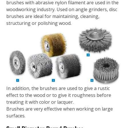
brushes with abrasive nylon filament are used in the
woodworking industry. Used on angle grinders, disc
brushes are ideal for maintaining, cleaning,
structuring or polishing wood.
In addition, the brushes are used to give a rustic
effect to the wood or to give it roughness before
treating it with color or lacquer.
Brushes are very effective when working on large
surfaces.