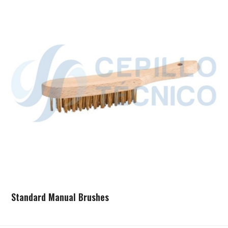
Standard Manual Brushes