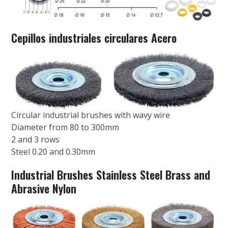
Cepillos industriales circulares Acero
Circular industrial brushes with wavy wire
Diameter from 80 to 300mm
2 and 3 rows
Steel 0.20 and 0.30mm
Industrial Brushes Stainless Steel Brass and
Abrasive Nylon