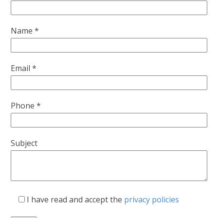
Name *
Email *
Phone *
Subject
I have read and accept the
privacy policies