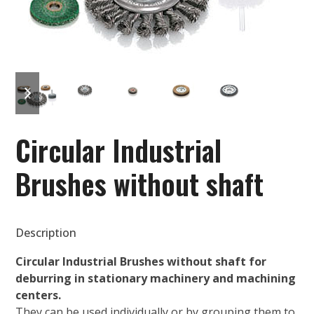
previous
next
slide
slide
Circular Industrial
Brushes without shaft
Description
Circular Industrial Brushes without shaft for
deburring in stationary machinery and machining
centers.
They can be used individually or by grouping them to