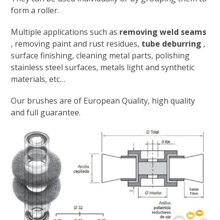
form a roller.
Multiple applications such as
removing weld seams
, removing paint and rust residues,
tube deburring
,
surface finishing, cleaning metal parts, polishing
stainless steel surfaces, metals light and synthetic
materials, etc…
Our brushes are of European Quality, high quality
and full guarantee.