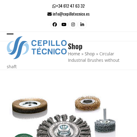
Skip
+34 612 47 63 32
to
info@cepillotecnico.es
content
Facebook
YouTube
Instagram
LinkedIn
Open
Close
Shop
mobile
mobile
Home
»
Shop
»
Circular
menu
menu
Industrial Brushes without
shaft