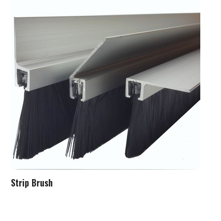
Strip Brush