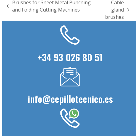
Brushes for Sheet Metal Punching
Cable
previous
and Folding Cutting Machines
gland
next
post:
brushes
post:
+34 93 026 80 51
info@cepillotecnico.es