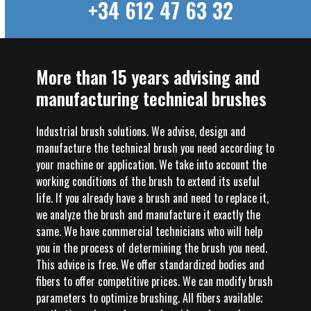
+34 612 47 63 32
More than 15 years advising and
manufacturing technical brushes
Industrial brush solutions. We advise, design and
manufacture the technical brush you need according to
your machine or application. We take into account the
working conditions of the brush to extend its useful
life. If you already have a brush and need to replace it,
we analyze the brush and manufacture it exactly the
same. We have commercial technicians who will help
you in the process of determining the brush you need.
This advice is free. We offer standardized bodies and
fibers to offer competitive prices. We can modify brush
parameters to optimize brushing. All fibers available;