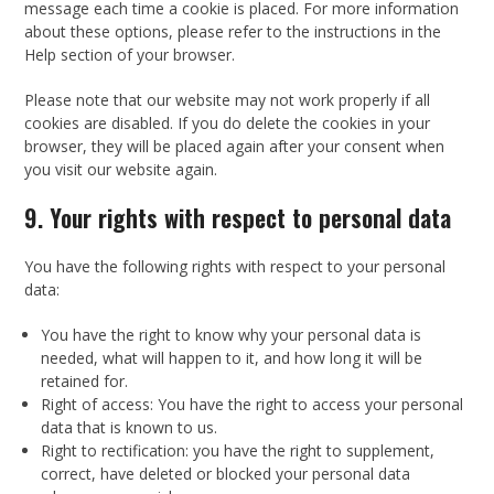
message each time a cookie is placed. For more information
about these options, please refer to the instructions in the
Help section of your browser.
Please note that our website may not work properly if all
cookies are disabled. If you do delete the cookies in your
browser, they will be placed again after your consent when
you visit our website again.
9. Your rights with respect to personal data
You have the following rights with respect to your personal
data:
You have the right to know why your personal data is
needed, what will happen to it, and how long it will be
retained for.
Right of access: You have the right to access your personal
data that is known to us.
Right to rectification: you have the right to supplement,
correct, have deleted or blocked your personal data