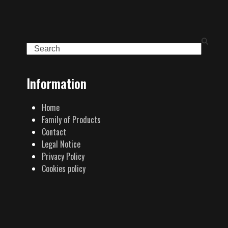
Search
Information
Home
Family of Products
Contact
Legal Notice
Privacy Policy
Cookies policy