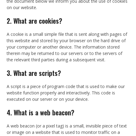
the document below we inform you about the use of cookies
on our website.
2. What are cookies?
A cookie is a small simple file that is sent along with pages of
this website and stored by your browser on the hard drive of
your computer or another device. The information stored
therein may be returned to our servers or to the servers of
the relevant third parties during a subsequent visit.
3. What are scripts?
A script is a piece of program code that is used to make our
website function properly and interactively. This code is
executed on our server or on your device.
4. What is a web beacon?
A web beacon (or a pixel tag) is a small, invisible piece of text
or image on a website that is used to monitor traffic on a