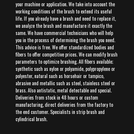
your machine or application. We take into account the
working conditions of the brush to extend its useful
life. If you already have a brush and need to replace it,
we analyze the brush and manufacture it exactly the
same. We have commercial technicians who will help
you in the process of determining the brush you need.
This advice is free. We offer standardized bodies and
fibers to offer competitive prices. We can modify brush
parameters to optimize brushing. All fibers available;
synthetic such as nylon or polyamide, polypropylene or
polyester, natural such as horsehair or tampico,
abrasive and metallic such as steel, stainless steel or
brass. Also antistatic, metal detectable and special.
Deliveries from stock in 48 hours or custom
manufacturing, direct deliveries from the factory to
the end customer. Specialists in strip brush and
cylindrical brush.