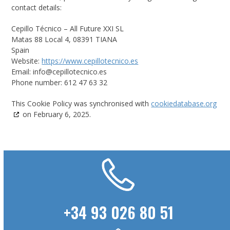
contact details:
Cepillo Técnico – All Future XXI SL
Matas 88 Local 4, 08391 TIANA
Spain
Website:
https://www.cepillotecnico.es
Email:
info@
cepillotecnico.es
Phone number: 612 47 63 32
This Cookie Policy was synchronised with
cookiedatabase.org
on February 6, 2025.
+34 93 026 80 51