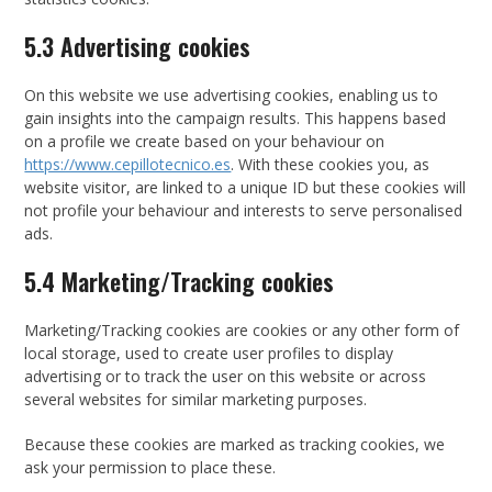
5.3 Advertising cookies
On this website we use advertising cookies, enabling us to
gain insights into the campaign results. This happens based
on a profile we create based on your behaviour on
https://www.cepillotecnico.es
. With these cookies you, as
website visitor, are linked to a unique ID but these cookies will
not profile your behaviour and interests to serve personalised
ads.
5.4 Marketing/Tracking cookies
Marketing/Tracking cookies are cookies or any other form of
local storage, used to create user profiles to display
advertising or to track the user on this website or across
several websites for similar marketing purposes.
Because these cookies are marked as tracking cookies, we
ask your permission to place these.