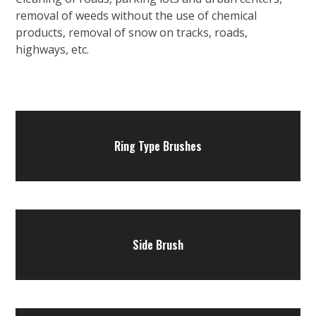
removal of weeds without the use of chemical
products, removal of snow on tracks, roads,
highways, etc.
Ring Type Brushes
Side Brush