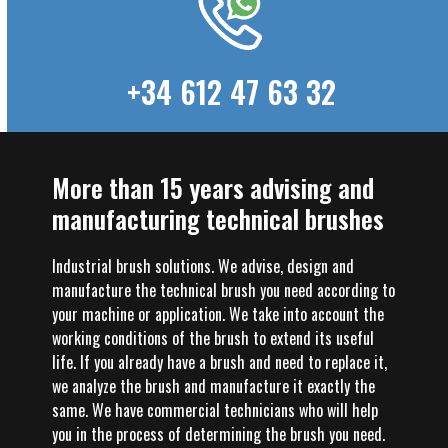
+34 612 47 63 32
More than 15 years advising and
manufacturing technical brushes
Industrial brush solutions. We advise, design and
manufacture the technical brush you need according to
your machine or application. We take into account the
working conditions of the brush to extend its useful
life. If you already have a brush and need to replace it,
we analyze the brush and manufacture it exactly the
same. We have commercial technicians who will help
you in the process of determining the brush you need.