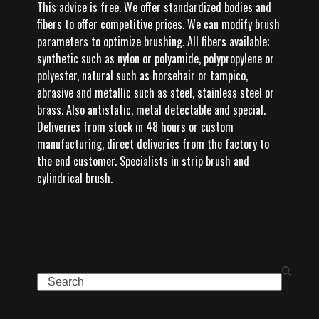
This advice is free. We offer standardized bodies and
fibers to offer competitive prices. We can modify brush
parameters to optimize brushing. All fibers available;
synthetic such as nylon or polyamide, polypropylene or
polyester, natural such as horsehair or tampico,
abrasive and metallic such as steel, stainless steel or
brass. Also antistatic, metal detectable and special.
Deliveries from stock in 48 hours or custom
manufacturing, direct deliveries from the factory to
the end customer. Specialists in strip brush and
cylindrical brush.
Search