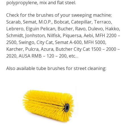
polypropylene, mix and flat steel.
Check for the brushes of your sweeping machine;
Scarab, Semat, M.O.P., Bobcat, Catepillar, Terraco,
Lebrero, Elguin Pelican, Bucher, Ravo, Dulevo, Hakko,
Schmidt, Jonhston, Nilfisk, Piquersa, Aebi, MFH 2200 –
2500, Swingo, City Cat, Semat A-600, MFH 5000,
Karcher, Pulcra, Azura, Butcher City Cat 1500 – 2000 –
2020, AUSA RMB – 120 – 200, etc…
Also available tube brushes for street cleaning: