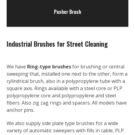
Pusher Brush
Industrial Brushes for Street Cleaning
We have
Ring-type brushes
for brushing or central
sweeping that, installed one next to the other, form a
cylindrical brush, also in a polypropylene tube with a
square axis. Rings available with a steel core or PLP
polypropylene core and polypropylene and steel
fibers. Also zig zag rings and spacers. All models have
anchor pins.
We also supply side plate type brushes for a wide
variety of automatic sweepers with fills in cable, PLP