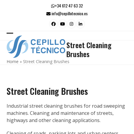
Skip
+34 612 47 63 32
to
info@cepillotecnico.es
content
Facebook
YouTube
Instagram
LinkedIn
Open
Close
Street Cleaning
mobile
mobile
Brushes
menu
menu
Home
»
Street Cleaning Brushes
Street Cleaning Brushes
Industrial street cleaning brushes for road sweeping
machines. Cleaning and maintenance of streets,
highways and other cleaning applications.
Cleaning of roads, parking lots and urban centers,