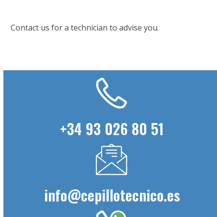
Contact us for a technician to advise you.
+34 93 026 80 51
info@cepillotecnico.es