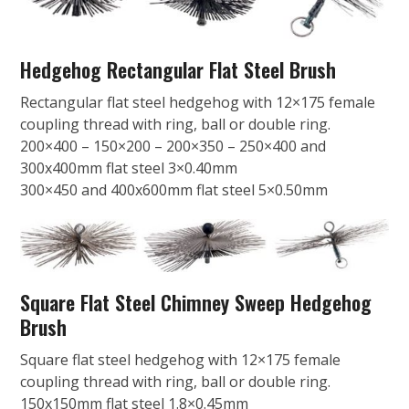
Hedgehog Rectangular Flat Steel Brush
Rectangular flat steel hedgehog with 12×175 female
coupling thread with ring, ball or double ring.
200×400 – 150×200 – 200×350 – 250×400 and
300x400mm flat steel 3×0.40mm
300×450 and 400x600mm flat steel 5×0.50mm
Square Flat Steel Chimney Sweep Hedgehog
Brush
Square flat steel hedgehog with 12×175 female
coupling thread with ring, ball or double ring.
150x150mm flat steel 1.8×0.45mm