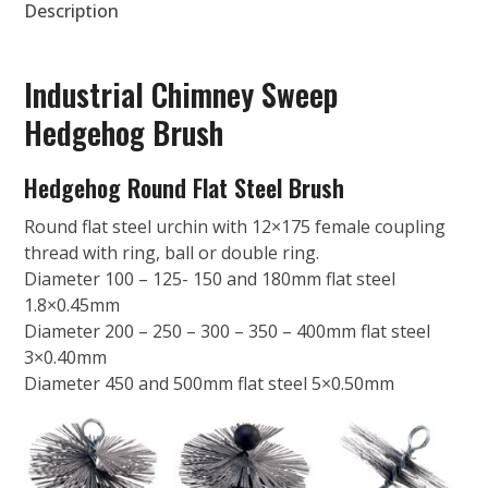
Description
Industrial Chimney Sweep
Hedgehog Brush
Hedgehog Round Flat Steel Brush
Round flat steel urchin with 12×175 female coupling
thread with ring, ball or double ring.
Diameter 100 – 125- 150 and 180mm flat steel
1.8×0.45mm
Diameter 200 – 250 – 300 – 350 – 400mm flat steel
3×0.40mm
Diameter 450 and 500mm flat steel 5×0.50mm