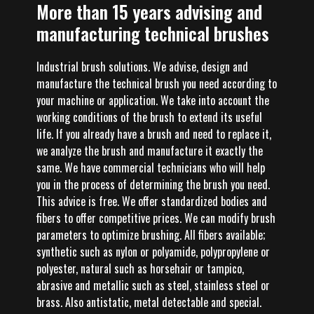
More than 15 years advising and
manufacturing technical brushes
Industrial brush solutions. We advise, design and
manufacture the technical brush you need according to
your machine or application. We take into account the
working conditions of the brush to extend its useful
life. If you already have a brush and need to replace it,
we analyze the brush and manufacture it exactly the
same. We have commercial technicians who will help
you in the process of determining the brush you need.
This advice is free. We offer standardized bodies and
fibers to offer competitive prices. We can modify brush
parameters to optimize brushing. All fibers available;
synthetic such as nylon or polyamide, polypropylene or
polyester, natural such as horsehair or tampico,
abrasive and metallic such as steel, stainless steel or
brass. Also antistatic, metal detectable and special.