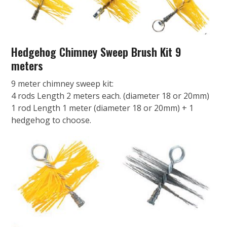
Hedgehog Chimney Sweep Brush Kit 9
meters
9 meter chimney sweep kit:
4 rods Length 2 meters each. (diameter 18 or 20mm)
1 rod Length 1 meter (diameter 18 or 20mm) + 1
hedgehog to choose.