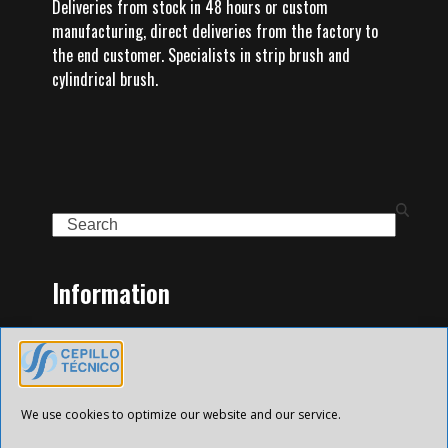
Deliveries from stock in 48 hours or custom
manufacturing, direct deliveries from the factory to
the end customer. Specialists in strip brush and
cylindrical brush.
Search
Information
Home
Family of Products
Contact
Legal Notice
We use cookies to optimize our website and our service.
Privacy Policy