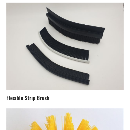
Flexible Strip Brush