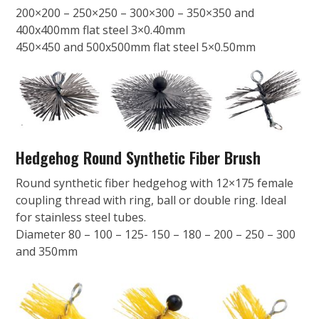
200×200 – 250×250 – 300×300 – 350×350 and
400x400mm flat steel 3×0.40mm
450×450 and 500x500mm flat steel 5×0.50mm
Hedgehog Round Synthetic Fiber Brush
Round synthetic fiber hedgehog with 12×175 female
coupling thread with ring, ball or double ring. Ideal
for stainless steel tubes.
Diameter 80 – 100 – 125- 150 – 180 – 200 – 250 – 300
and 350mm