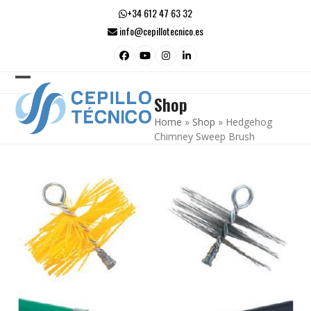
Skip
+34 612 47 63 32
to
info@cepillotecnico.es
content
Facebook
YouTube
Instagram
LinkedIn
Open
Close
Shop
mobile
mobile
Home
»
Shop
»
Hedgehog
menu
menu
Chimney Sweep Brush