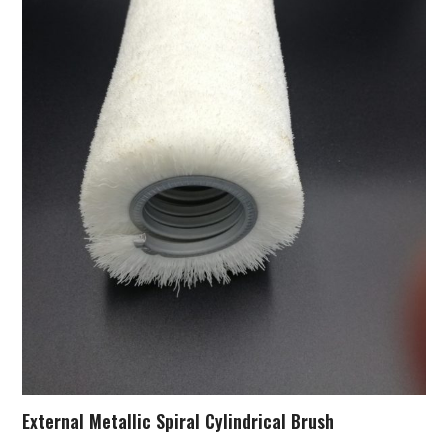
External Metallic Spiral Cylindrical Brush