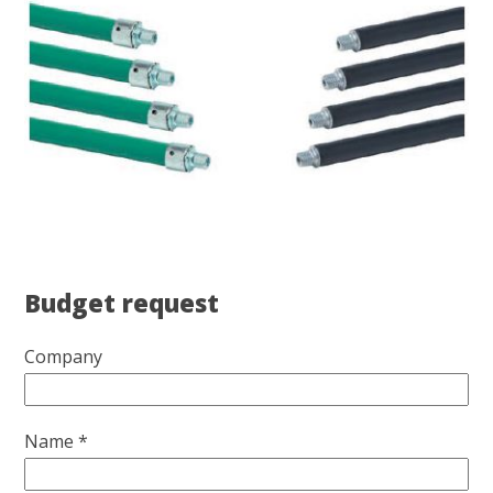
Budget request
Company
Name *