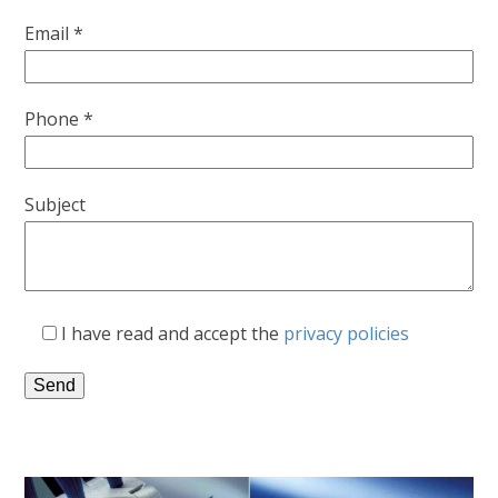
Email *
Phone *
Subject
I have read and accept the
privacy policies