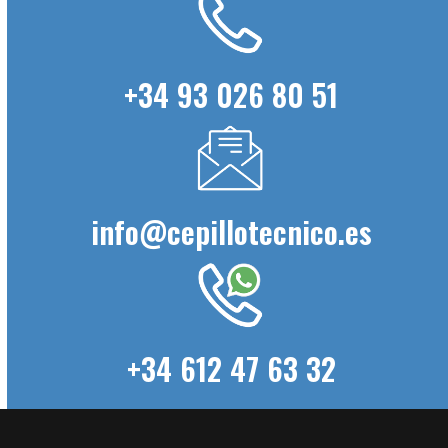
+34 93 026 80 51
info@cepillotecnico.es
+34 612 47 63 32