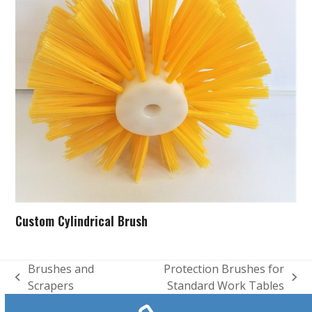
Custom Cylindrical Brush
Brushes and
Protection Brushes for
previous
next
Scrapers
Standard Work Tables
post:
post: