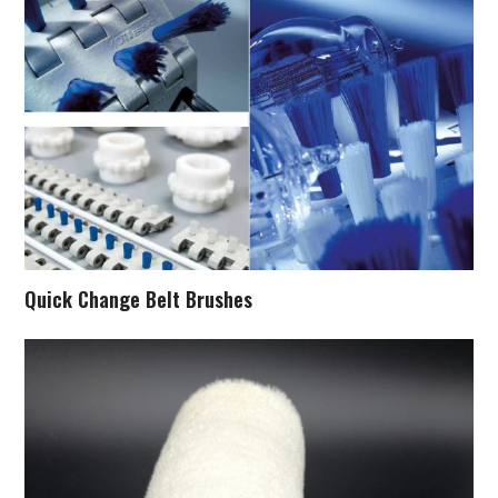
Quick Change Belt Brushes