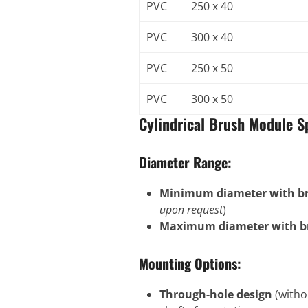
PVC
250 x 40
PVC
300 x 40
PVC
250 x 50
PVC
300 x 50
Cylindrical Brush Module Sp
Diameter Range:
Minimum diameter with bri
upon request
)
Maximum diameter with br
Mounting Options:
Through-hole design
(witho