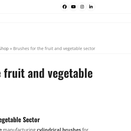
Facebook
YouTube
Instagram
LinkedIn
Shop
»
Brushes for the fruit and vegetable sector
 fruit and vegetable
egetable Sector
e
manufacturing
cylindrical brushes
for