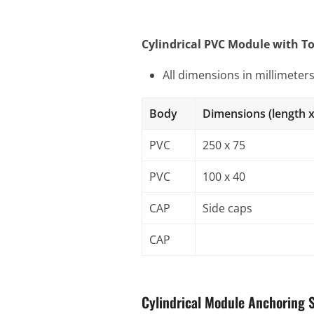
Cylindrical PVC Module with T
All dimensions in millimeter
Body
Dimensions (length x
PVC
250 x 75
PVC
100 x 40
CAP
Side caps
CAP
Cylindrical Module Anchoring 