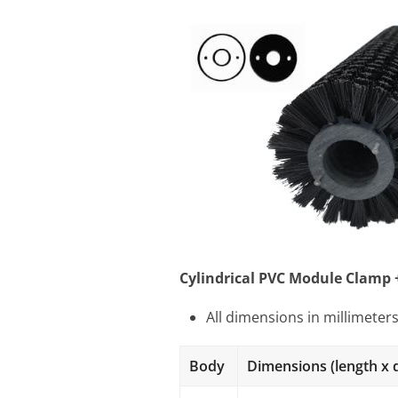
Cylindrical PVC Module Clamp 
All dimensions in millimeter
Body
Dimensions (length x 