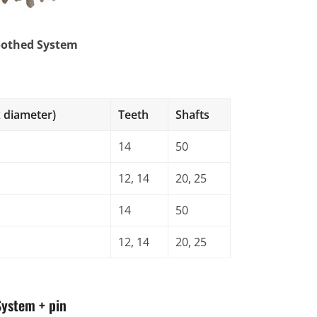
oothed System
s
 diameter)
Teeth
Shafts
14
50
12, 14
20, 25
14
50
12, 14
20, 25
System + pin