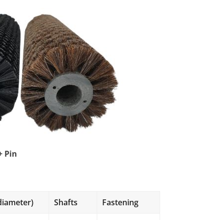
+ Pin
s
diameter)
Shafts
Fastening