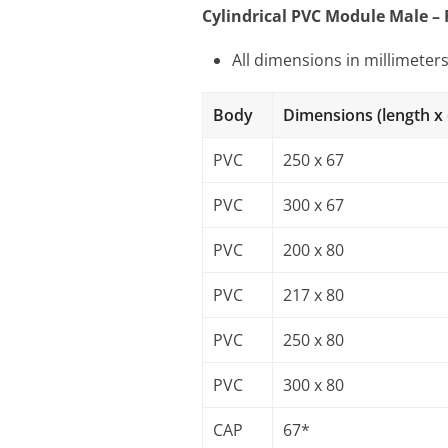
Cylindrical PVC Module Male –
All dimensions in millimeter
Body
Dimensions (length x
PVC
250 x 67
PVC
300 x 67
PVC
200 x 80
PVC
217 x 80
PVC
250 x 80
PVC
300 x 80
CAP
67*