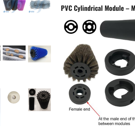
PVC Cylindrical Module – M