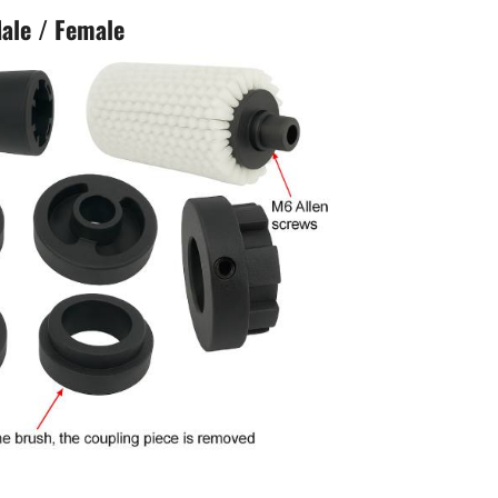
ale / Female