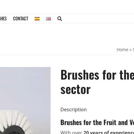
SHES
CONTACT
Home
»
Brushes for the
sector
Description
Brushes for the Fruit and V
With over
20 years of experienc