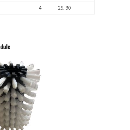
4
25, 30
odule