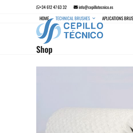
Skip
+34 612 47 63 32
info@cepillotecnico.es
to
content
HOME
TECHNICAL BRUSHES
APLICATIONS BRU
Shop