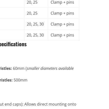
20, 25
Clamp + pins
20, 25
Clamp + pins
20, 25, 30
Clamp + pins
20, 25, 30
Clamp + pins
ecifications
stles:
60mm (
smaller diameters available
istles:
500mm
ut end caps): Allows direct mounting onto