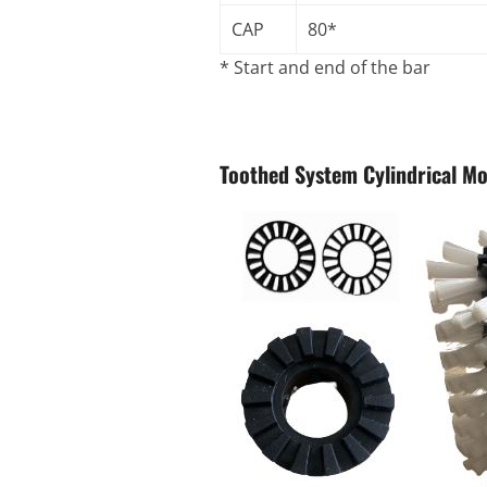
CAP
80*
* Start and end of the bar
Toothed System Cylindrical M