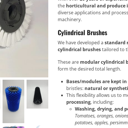
the
horticultural and produce 
diverse applications and process
machinery.
Cylindrical Brushes
We have developed a
standard r
cylindrical brushes
tailored to 
These are
modular cylindrical 
form the desired total length.
Bases/modules are kept in
bristles:
natural or syntheti
This flexibility allows us to 
processing
, including:
Washing, drying, and p
Tomatoes, oranges, onions
potatoes, apples, persimmo