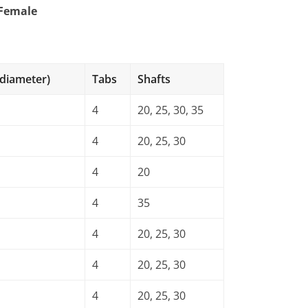
 Female
s
 diameter)
Tabs
Shafts
4
20, 25, 30, 35
4
20, 25, 30
4
20
4
35
4
20, 25, 30
4
20, 25, 30
4
20, 25, 30