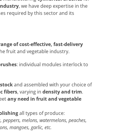
industry
, we have deep expertise in the
es required by this sector and its
ange of cost-effective, fast-delivery
the fruit and vegetable industry.
brushes
: individual modules interlock to
 stock
and assembled with your choice of
c fibers
, varying in
density and trim
.
meet
any need in fruit and vegetable
olishing
all types of produce:
, peppers, melons, watermelons, peaches,
ns, mangoes, garlic, etc.