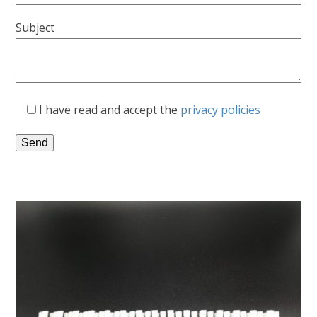
Subject
I have read and accept the
privacy policies