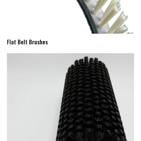
Flat Belt Brushes