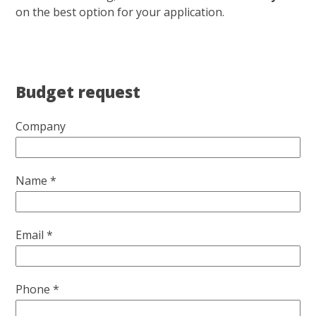
on the best option for your application.
Budget request
Company
Name *
Email *
Phone *