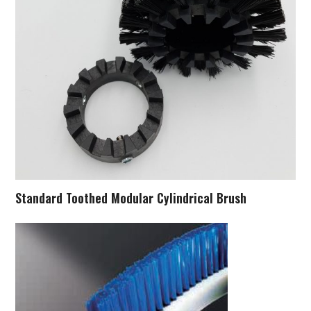
Standard Toothed Modular Cylindrical Brush