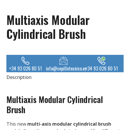
Multiaxis Modular
Cylindrical Brush
+34 93 026 80 51
info@cepillotecnico.es
+34 93 026 80 51
Description
Multiaxis Modular Cylindrical
Brush
This new
multi-axis modular cylindrical brush