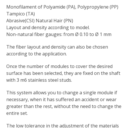
Monofilament of Polyamide (PA), Polypropylene (PP)
Tampico (TA)
Abrasive(CSI) Natural Hair (PN)
Layout and density according to model.
Non-natural fiber gauges: from Ø 0.10 to Ø 1 mm
The fiber layout and density can also be chosen
according to the application.
Once the number of modules to cover the desired
surface has been selected, they are fixed on the shaft
with 3 m6 stainless steel studs.
This system allows you to change a single module if
necessary, when it has suffered an accident or wear
greater than the rest, without the need to change the
entire set.
The low tolerance in the adjustment of the materials