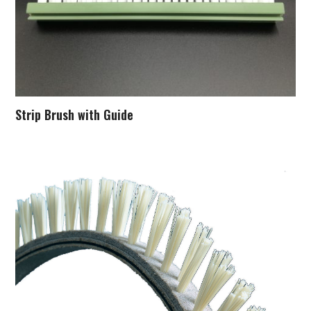
Strip Brush with Guide