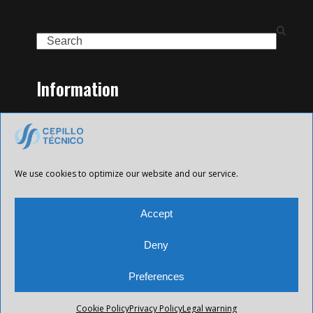
Search
Information
Home
Family of Products
Contact
Legal Notice
We use cookies to optimize our website and our service.
Privacy Policy
Cookies policy
Accept
Deny
Preferences
All Future XXI © 2025 Todos los derechos reservados.
Cookie Policy
Privacy Policy
Legal warning