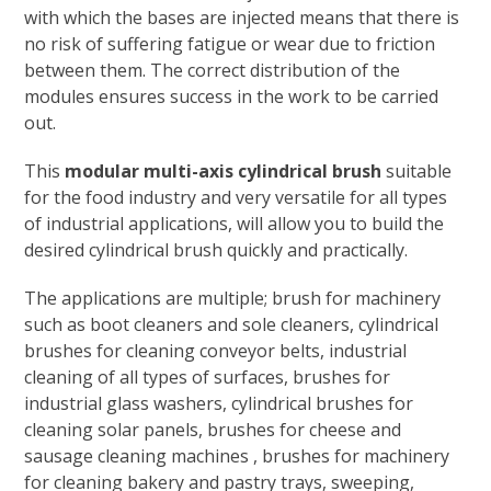
with which the bases are injected means that there is
no risk of suffering fatigue or wear due to friction
between them. The correct distribution of the
modules ensures success in the work to be carried
out.
This
modular multi-axis cylindrical brush
suitable
for the food industry and very versatile for all types
of industrial applications, will allow you to build the
desired cylindrical brush quickly and practically.
The applications are multiple; brush for machinery
such as boot cleaners and sole cleaners, cylindrical
brushes for cleaning conveyor belts, industrial
cleaning of all types of surfaces, brushes for
industrial glass washers, cylindrical brushes for
cleaning solar panels, brushes for cheese and
sausage cleaning machines , brushes for machinery
for cleaning bakery and pastry trays, sweeping,