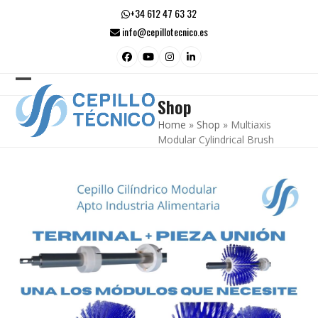
Skip
+34 612 47 63 32
to
info@cepillotecnico.es
content
Facebook
YouTube
Instagram
LinkedIn
Open
Close
Shop
mobile
mobile
Home
»
Shop
»
Multiaxis
menu
menu
Modular Cylindrical Brush