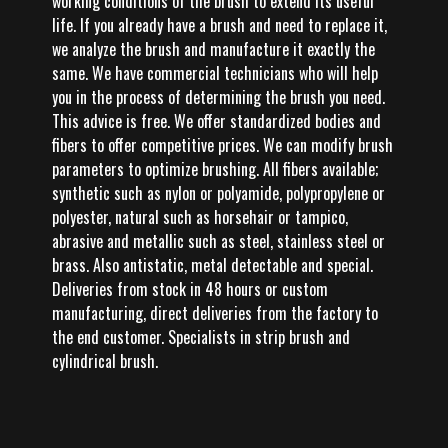
working conditions of the brush to extend its useful
life. If you already have a brush and need to replace it,
we analyze the brush and manufacture it exactly the
same. We have commercial technicians who will help
you in the process of determining the brush you need.
This advice is free. We offer standardized bodies and
fibers to offer competitive prices. We can modify brush
parameters to optimize brushing. All fibers available;
synthetic such as nylon or polyamide, polypropylene or
polyester, natural such as horsehair or tampico,
abrasive and metallic such as steel, stainless steel or
brass. Also antistatic, metal detectable and special.
Deliveries from stock in 48 hours or custom
manufacturing, direct deliveries from the factory to
the end customer. Specialists in strip brush and
cylindrical brush.