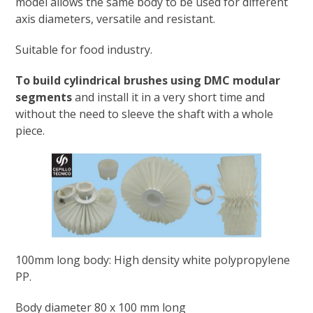
model allows the same body to be used for different
axis diameters, versatile and resistant.
Suitable for food industry.
To build cylindrical brushes using DMC modular
segments
and install it in a very short time and
without the need to sleeve the shaft with a whole
piece.
100mm long body: High density white polypropylene
PP.
Body diameter 80 x 100 mm long