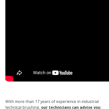
With more than 17 years of experience in industrial
technical brushing,
our technicians can advise you