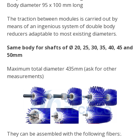
Body diameter 95 x 100 mm long
The traction between modules is carried out by
means of an ingenious system of double body
reducers adaptable to most existing diameters.
Same body for shafts of Ø 20, 25, 30, 35, 40, 45 and
50mm
Maximum total diameter 435mm (ask for other
measurements)
They can be assembled with the following fibers:.