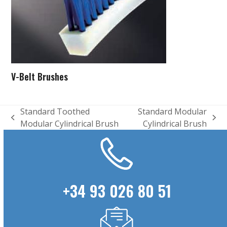
V-Belt Brushes
Standard Toothed
Standard Modular
previous
next
Modular Cylindrical Brush
Cylindrical Brush
post:
post:
+34 93 026 80 51