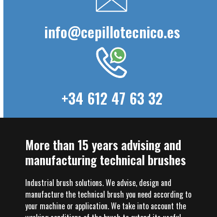
info@cepillotecnico.es
+34 612 47 63 32
More than 15 years advising and
manufacturing technical brushes
Industrial brush solutions. We advise, design and
manufacture the technical brush you need according to
your machine or application. We take into account the