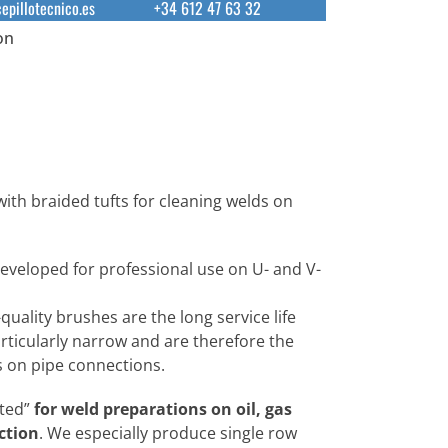
epillotecnico.es
+34 612 47 63 32
on
with braided tufts for cleaning welds on
developed for professional use on U- and V-
quality brushes are the long service life
rticularly narrow and are therefore the
ds on pipe connections.
ted”
for weld preparations on oil, gas
ction
. We especially produce single row