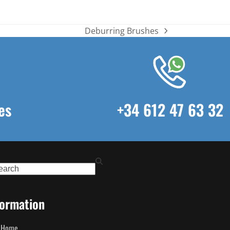
Deburring Brushes
next
post:
es
+34 612 47 63 32
ch
formation
Home