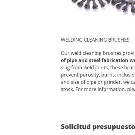
WELDING CLEANING BRUSHES
Our weld cleaning brushes provid
of pipe and steel fabrication w
slag from weld joints, these brus
prevent porosity, burns, inclusi
and size of pipe or grinder, we c
stock. For more information, ple
Solicitud presupuest