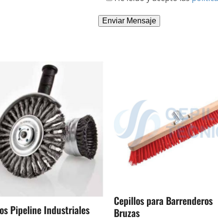
Cepillos para Barrenderos
os Pipeline Industriales
Bruzas