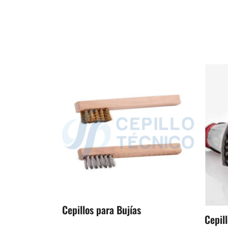
Cepillos para Bujías
Cepill