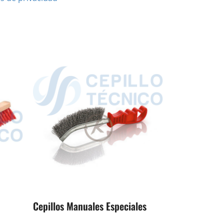
Cepillos Manuales Especiales