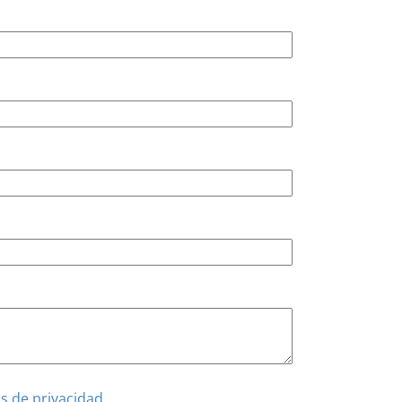
as de privacidad