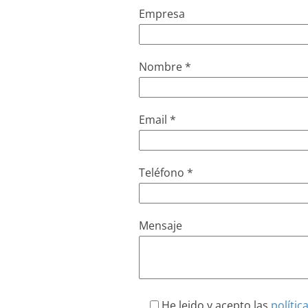
Empresa
Nombre *
Email *
Teléfono *
Mensaje
He leido y acepto las
polític