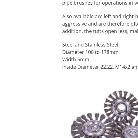
pipe brushes for operations in 
Also available are left and righ
aggressive and are therefore oft
addition, the tufts open less, m
Steel and Stainless Steel
Diameter 100 to 178mm
Width 6mm
Inside Diameter 22,22, M14x2 