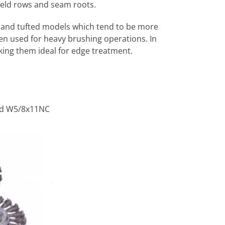
weld rows and seam roots.
t-hand tufted models which tend to be more
en used for heavy brushing operations. In
aking them ideal for edge treatment.
and W5/8x11NC