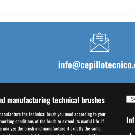
info@cepillotecnico.
nd manufacturing technical brushes
Sear
 manufacture the technical brush you need according to your
In
orking conditions of the brush to extend its useful life. If
we analyze the brush and manufacture it exactly the same.