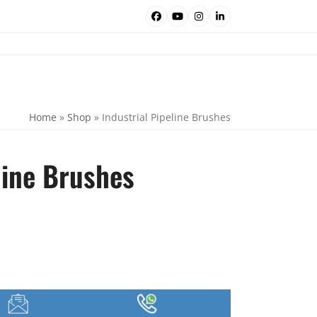
Facebook
YouTube
Instagram
LinkedIn
Home
»
Shop
»
Industrial Pipeline Brushes
line Brushes