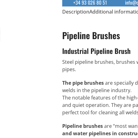
+34 93 026 80 51
info@c
Description
Additional informati
Pipeline Brushes
Industrial Pipeline Brush
Steel pipeline brushes, brushes 
pipes.
The pipe brushes
are specially 
welds in the pipeline industry.
The notable features of the high-
and quiet operation. They are pa
perfect tool for cleaning all wel
Pipeline brushes
are “most wan
and water pipelines in constru