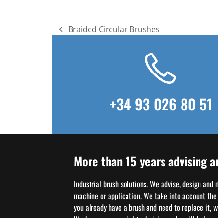
Braided Circular Brushes
previous
post:
+34 93 026 80 51
More than 15 years advising a
Industrial brush solutions. We advise, design and
machine or application. We take into account the w
you already have a brush and need to replace it, 