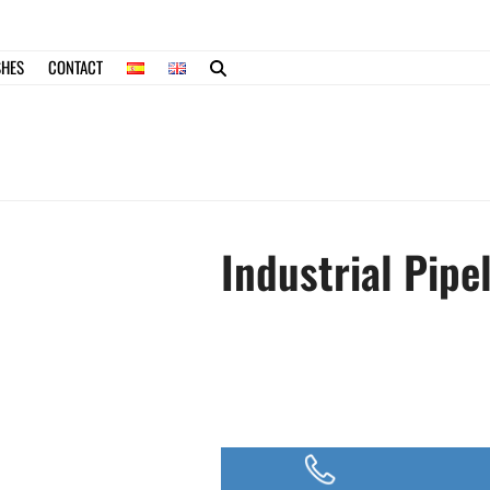
SHES
CONTACT
Industrial Pipe