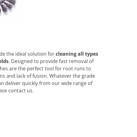
e the ideal solution for
cleaning all types
elds
. Designed to provide fast removal of
hes are the perfect tool for root runs to
ons and lack of fusion. Whatever the grade
an deliver quickly from our wide range of
ase contact us.
o