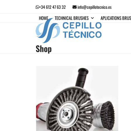
Skip
+34 612 47 63 32
info@cepillotecnico.es
to
content
HOME
TECHNICAL BRUSHES
APLICATIONS BRU
Shop