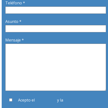
Teléfono *
Asunto *
Mensaje *
Acepto el
Aviso Legal
y la
Política de Privacidad