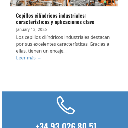
Cepillos cilíndricos industriales:
características y aplicaciones clave
January 13, 2026
Los cepillos cilíndricos industriales destacan
por sus excelentes características. Gracias a
ellas, tienen un encaje…
Leer más
→
+34 93 026 80 51