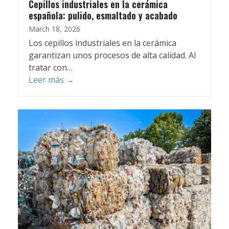
Cepillos industriales en la cerámica
española: pulido, esmaltado y acabado
March 18, 2026
Los cepillos industriales en la cerámica
garantizan unos procesos de alta calidad. Al
tratar con…
Leer más
→