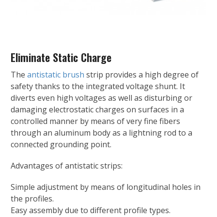
Eliminate Static Charge
The
antistatic brush
strip provides a high degree of
safety thanks to the integrated voltage shunt. It
diverts even high voltages as well as disturbing or
damaging electrostatic charges on surfaces in a
controlled manner by means of very fine fibers
through an aluminum body as a lightning rod to a
connected grounding point.
Advantages of antistatic strips:
Simple adjustment by means of longitudinal holes in
the profiles.
Easy assembly due to different profile types.