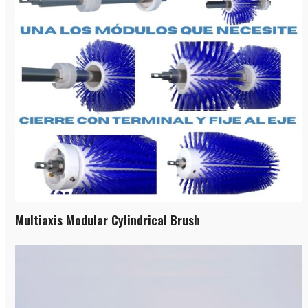
Multiaxis Modular Cylindrical Brush