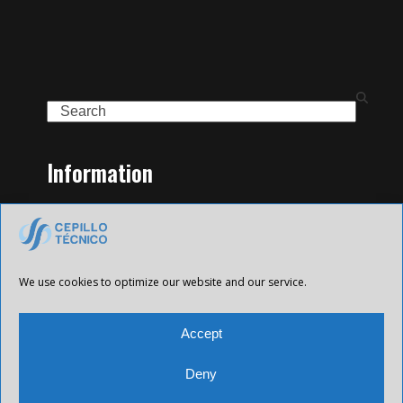
Search
Information
Home
Family of Products
Contact
Legal Notice
We use cookies to optimize our website and our service.
Privacy Policy
Cookies policy
Accept
Deny