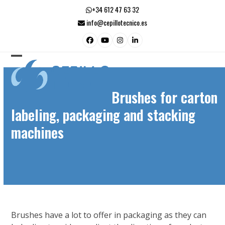
Skip
+34 612 47 63 32
to
info@cepillotecnico.es
content
Facebook
YouTube
Instagram
LinkedIn
Open
Close
mobile
mobile
Brushes for carton
menu
menu
labeling, packaging and stacking
machines
Brushes have a lot to offer in packaging as they can