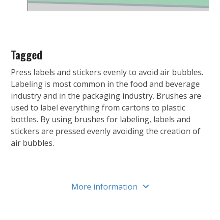
Tagged
Press labels and stickers evenly to avoid air bubbles.
Labeling is most common in the food and beverage
industry and in the packaging industry. Brushes are
used to label everything from cartons to plastic
bottles. By using brushes for labeling, labels and
stickers are pressed evenly avoiding the creation of
air bubbles.
More information