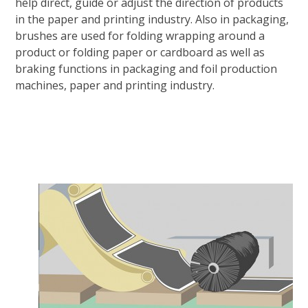
help direct, guide or adjust the direction of products
in the paper and printing industry. Also in packaging,
brushes are used for folding wrapping around a
product or folding paper or cardboard as well as
braking functions in packaging and foil production
machines, paper and printing industry.