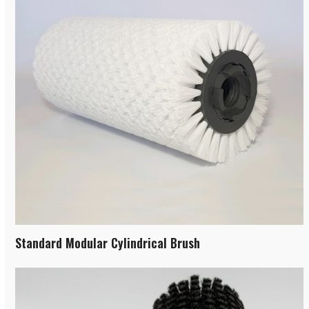
Standard Modular Cylindrical Brush