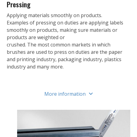
Pressing
Applying materials smoothly on products.
Examples of pressing on duties are applying labels
smoothly on products, making sure materials or
products are weighted or
crushed. The most common markets in which
brushes are used to press on duties are the paper
and printing industry, packaging industry, plastics
industry and many more.
More information