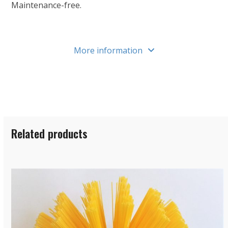
Maintenance-free.
More information
Related products