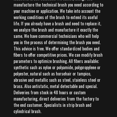
manufacture the technical brush you need according to
your machine or application. We take into account the
working conditions of the brush to extend its useful
life. If you already have a brush and need to replace it,
we analyze the brush and manufacture it exactly the
same. We have commercial technicians who will help
you in the process of determining the brush you need.
This advice is free. We offer standardized bodies and
fibers to offer competitive prices. We can modify brush
parameters to optimize brushing. All fibers available;
synthetic such as nylon or polyamide, polypropylene or
polyester, natural such as horsehair or tampico,
abrasive and metallic such as steel, stainless steel or
brass. Also antistatic, metal detectable and special.
Deliveries from stock in 48 hours or custom
manufacturing, direct deliveries from the factory to
the end customer. Specialists in strip brush and
cylindrical brush.