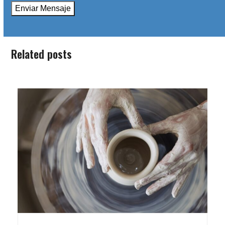
Related posts