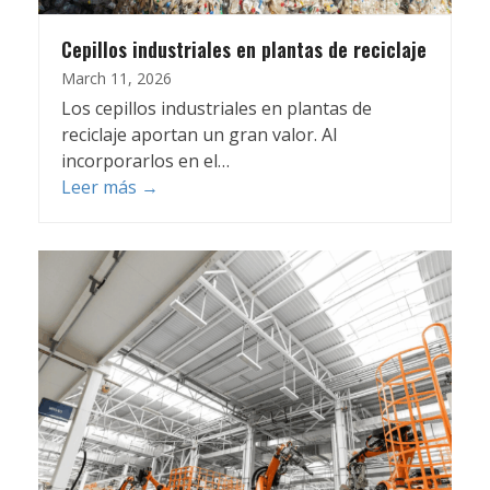
Cepillos industriales en plantas de reciclaje
March 11, 2026
Los cepillos industriales en plantas de
reciclaje aportan un gran valor. Al
incorporarlos en el…
Leer más
→