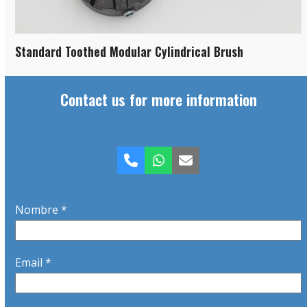
Standard Toothed Modular Cylindrical Brush
Contact us for more information
Phone
Whatsapp
Email
Nombre *
Email *