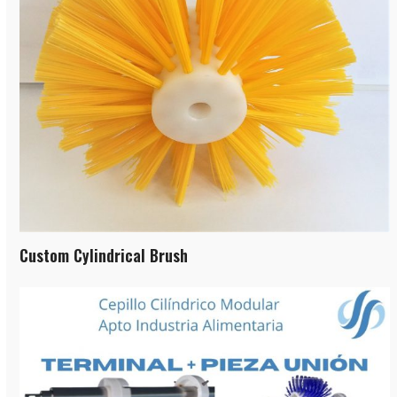
Custom Cylindrical Brush