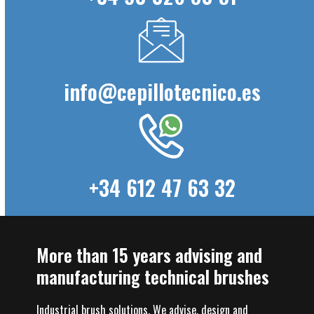
info@cepillotecnico.es
+34 612 47 63 32
More than 15 years advising and
manufacturing technical brushes
Industrial brush solutions. We advise, design and