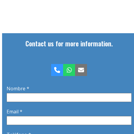
Contact us for more information.
Phone
Whatsapp
Email
Nombre *
Email *