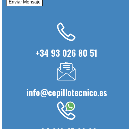
+34 93 026 80 51
info@cepillotecnico.es