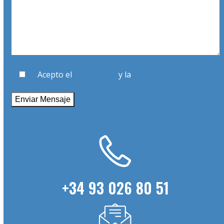
Acepto el
Aviso Legal
y la
Política de Privacidad
+34 93 026 80 51