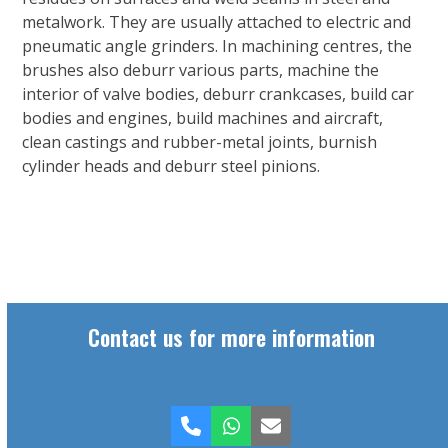
metalwork. They are usually attached to electric and
pneumatic angle grinders. In machining centres, the
brushes also deburr various parts, machine the
interior of valve bodies, deburr crankcases, build car
bodies and engines, build machines and aircraft,
clean castings and rubber-metal joints, burnish
cylinder heads and deburr steel pinions.
Contact us for more information
Phone
Whatsapp
Email