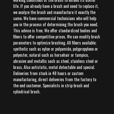
working conditions of the brush to extend its useful
life. If you already have a brush and need to replace it,
we analyze the brush and manufacture it exactly the
same. We have commercial technicians who will help
you in the process of determining the brush you need.
This advice is free. We offer standardized bodies and
fibers to offer competitive prices. We can modify brush
parameters to optimize brushing. All fibers available;
synthetic such as nylon or polyamide, polypropylene or
polyester, natural such as horsehair or tampico,
abrasive and metallic such as steel, stainless steel or
brass. Also antistatic, metal detectable and special.
Deliveries from stock in 48 hours or custom
manufacturing, direct deliveries from the factory to
the end customer. Specialists in strip brush and
cylindrical brush.