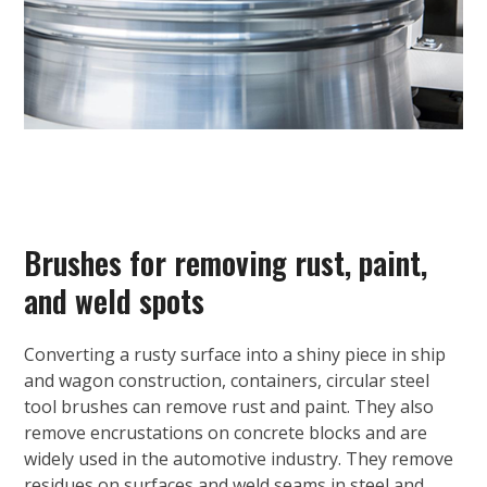
Brushes for removing rust, paint,
and weld spots
Converting a rusty surface into a shiny piece in ship
and wagon construction, containers, circular steel
tool brushes can remove rust and paint. They also
remove encrustations on concrete blocks and are
widely used in the automotive industry. They remove
residues on surfaces and weld seams in steel and