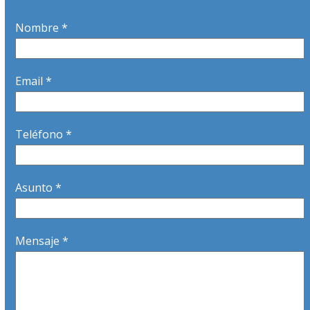
Nombre *
Email *
Teléfono *
Asunto *
Mensaje *