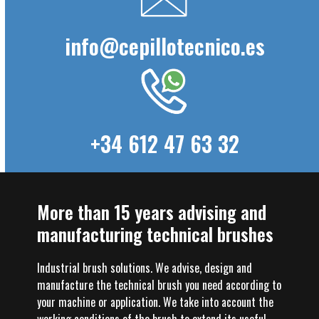
info@cepillotecnico.es
+34 612 47 63 32
More than 15 years advising and
manufacturing technical brushes
Industrial brush solutions. We advise, design and
manufacture the technical brush you need according to
your machine or application. We take into account the