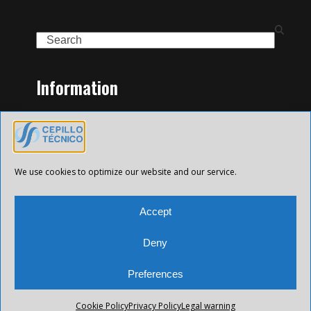
Search
Information
Home
Family of Products
Contact
Legal Notice
We use cookies to optimize our website and our service.
Privacy Policy
Cookies policy
Accept
Deny
Preferences
All Future XXI © 2025 Todos los derechos reservados.
Cookie Policy
Privacy Policy
Legal warning