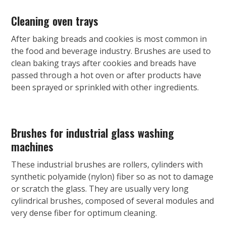
Cleaning oven trays
After baking breads and cookies is most common in
the food and beverage industry. Brushes are used to
clean baking trays after cookies and breads have
passed through a hot oven or after products have
been sprayed or sprinkled with other ingredients.
Brushes for industrial glass washing
machines
These industrial brushes are rollers, cylinders with
synthetic polyamide (nylon) fiber so as not to damage
or scratch the glass. They are usually very long
cylindrical brushes, composed of several modules and
very dense fiber for optimum cleaning.