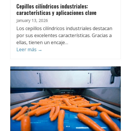
Cepillos cilíndricos industriales:
características y aplicaciones clave
January 13, 2026
Los cepillos cilíndricos industriales destacan
por sus excelentes características. Gracias a
ellas, tienen un encaje…
Leer más
→