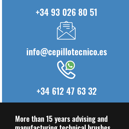
+34 93 026 80 51
info@cepillotecnico.es
+34 612 47 63 32
More than 15 years advising and
manufacturing technical brushes