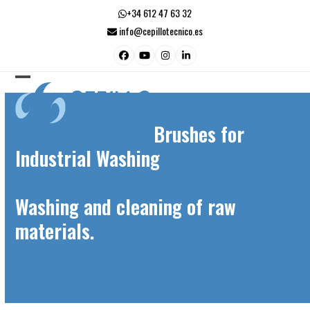
Skip
+34 612 47 63 32
to
info@cepillotecnico.es
content
Facebook
YouTube
Instagram
LinkedIn
Open
Close
mobile
mobile
Brushes for
menu
menu
Industrial Washing
Washing and cleaning of raw
materials.