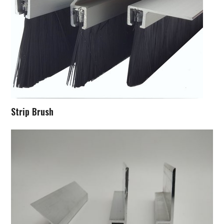
Strip Brush