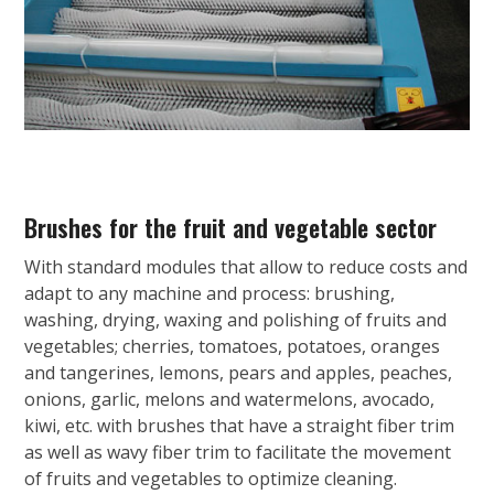
Brushes for the fruit and vegetable sector
With standard modules that allow to reduce costs and
adapt to any machine and process: brushing,
washing, drying, waxing and polishing of fruits and
vegetables; cherries, tomatoes, potatoes, oranges
and tangerines, lemons, pears and apples, peaches,
onions, garlic, melons and watermelons, avocado,
kiwi, etc. with brushes that have a straight fiber trim
as well as wavy fiber trim to facilitate the movement
of fruits and vegetables to optimize cleaning.