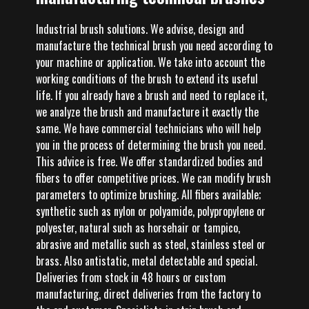
Industrial brush solutions. We advise, design and
manufacture the technical brush you need according to
your machine or application. We take into account the
working conditions of the brush to extend its useful
life. If you already have a brush and need to replace it,
we analyze the brush and manufacture it exactly the
same. We have commercial technicians who will help
you in the process of determining the brush you need.
This advice is free. We offer standardized bodies and
fibers to offer competitive prices. We can modify brush
parameters to optimize brushing. All fibers available;
synthetic such as nylon or polyamide, polypropylene or
polyester, natural such as horsehair or tampico,
abrasive and metallic such as steel, stainless steel or
brass. Also antistatic, metal detectable and special.
Deliveries from stock in 48 hours or custom
manufacturing, direct deliveries from the factory to