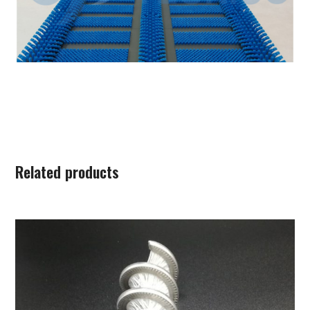
Related products