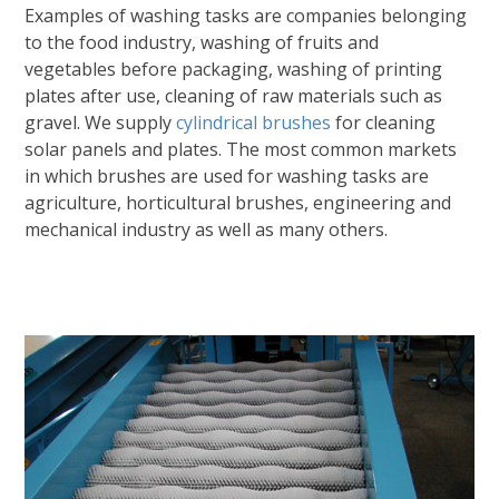
Examples of washing tasks are companies belonging
to the food industry, washing of fruits and
vegetables before packaging, washing of printing
plates after use, cleaning of raw materials such as
gravel. We supply
cylindrical brushes
for cleaning
solar panels and plates. The most common markets
in which brushes are used for washing tasks are
agriculture, horticultural brushes, engineering and
mechanical industry as well as many others.