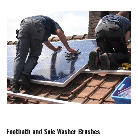
Footbath and Sole Washer Brushes