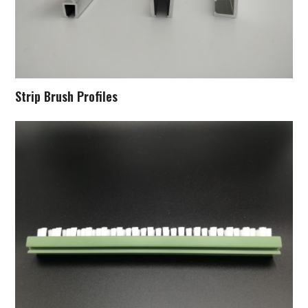
Strip Brush Profiles