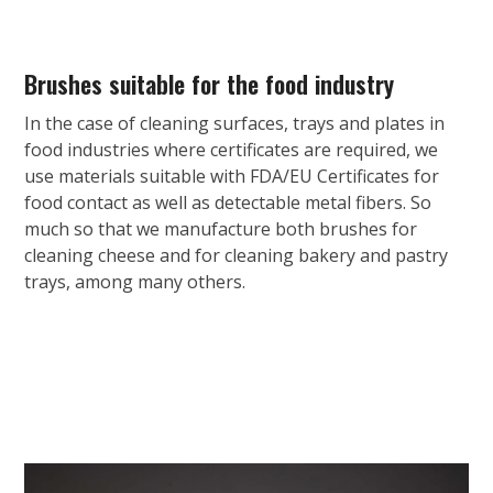
Brushes suitable for the food industry
In the case of cleaning surfaces, trays and plates in
food industries where certificates are required, we
use materials suitable with FDA/EU Certificates for
food contact as well as detectable metal fibers. So
much so that we manufacture both brushes for
cleaning cheese and for cleaning bakery and pastry
trays, among many others.