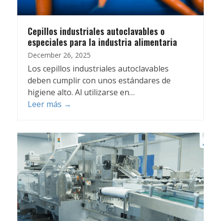
Cepillos industriales autoclavables o
especiales para la industria alimentaria
December 26, 2025
Los cepillos industriales autoclavables
deben cumplir con unos estándares de
higiene alto. Al utilizarse en…
Leer más
→