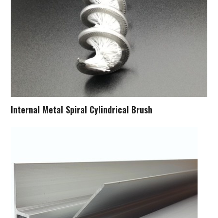
Internal Metal Spiral Cylindrical Brush