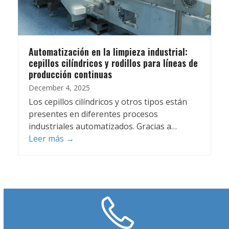
Automatización en la limpieza industrial:
cepillos cilíndricos y rodillos para líneas de
producción continuas
December 4, 2025
Los cepillos cilíndricos y otros tipos están
presentes en diferentes procesos
industriales automatizados. Gracias a…
Leer más
→