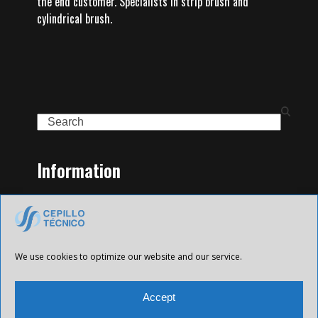
the end customer. Specialists in strip brush and
cylindrical brush.
Search
Information
Home
Family of Products
Contact
Legal Notice
We use cookies to optimize our website and our service.
Privacy Policy
Cookies policy
Accept