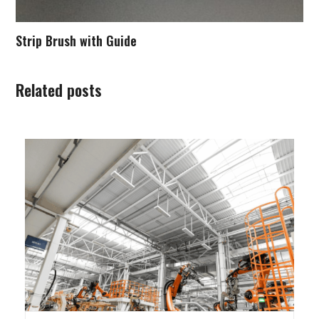
Strip Brush with Guide
Related posts