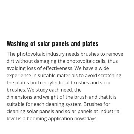
Washing of solar panels and plates
The photovoltaic industry needs brushes to remove
dirt without damaging the photovoltaic cells, thus
avoiding loss of effectiveness. We have a wide
experience in suitable materials to avoid scratching
the plates both in cylindrical brushes and strip
brushes. We study each need, the
dimensions and weight of the brush and that it is
suitable for each cleaning system. Brushes for
cleaning solar panels and solar panels at industrial
level is a booming application nowadays.