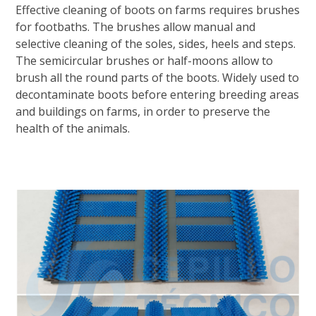
Effective cleaning of boots on farms requires brushes
for footbaths. The brushes allow manual and
selective cleaning of the soles, sides, heels and steps.
The semicircular brushes or half-moons allow to
brush all the round parts of the boots. Widely used to
decontaminate boots before entering breeding areas
and buildings on farms, in order to preserve the
health of the animals.