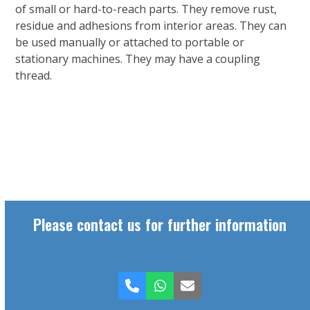
of small or hard-to-reach parts. They remove rust,
residue and adhesions from interior areas. They can
be used manually or attached to portable or
stationary machines. They may have a coupling
thread.
Please contact us for further information
Phone
Whatsapp
Email