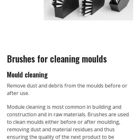
Brushes for cleaning moulds
Mould cleaning
Remove dust and debris from the moulds before or
after use.
Module cleaning is most common in building and
construction and in raw materials. Brushes are used
to clean moulds either before or after moulding,
removing dust and material residues and thus
ensuring the quality of the next product to be