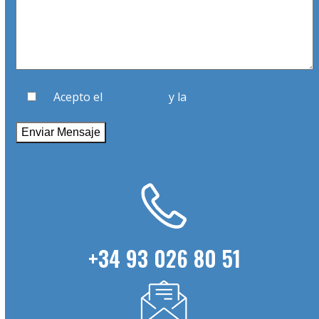
Acepto el
Aviso Legal
y la
Política de Privacidad
+34 93 026 80 51