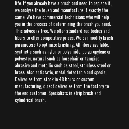
life. If you already have a brush and need to replace it,
we analyze the brush and manufacture it exactly the
same. We have commercial technicians who will help
you in the process of determining the brush you need.
This advice is free. We offer standardized bodies and
fibers to offer competitive prices. We can modify brush
parameters to optimize brushing. All fibers available;
synthetic such as nylon or polyamide, polypropylene or
polyester, natural such as horsehair or tampico,
abrasive and metallic such as steel, stainless steel or
brass. Also antistatic, metal detectable and special.
Deliveries from stock in 48 hours or custom
manufacturing, direct deliveries from the factory to
the end customer. Specialists in strip brush and
cylindrical brush.