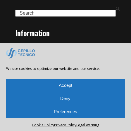
Search
Information
Home
Family of Products
Contact
Legal Notice
We use cookies to optimize our website and our service.
Privacy Policy
Cookies policy
Accept
Deny
Preferences
All Future XXI © 2025 Todos los derechos reservados.
Cookie Policy
Privacy Policy
Legal warning
Desarrollado por
CETREX