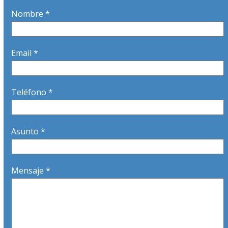
Nombre *
Email *
Teléfono *
Asunto *
Mensaje *