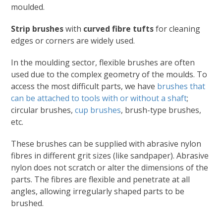
moulded.
Strip brushes
with
curved fibre tufts
for cleaning
edges or corners are widely used.
In the moulding sector, flexible brushes are often
used due to the complex geometry of the moulds. To
access the most difficult parts, we have
brushes that
can be attached to tools with or without a shaft
;
circular brushes,
cup brushes
, brush-type brushes,
etc.
These brushes can be supplied with abrasive nylon
fibres in different grit sizes (like sandpaper). Abrasive
nylon does not scratch or alter the dimensions of the
parts. The fibres are flexible and penetrate at all
angles, allowing irregularly shaped parts to be
brushed.