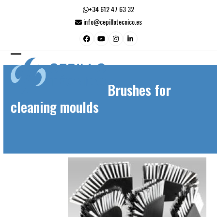
Skip
+34 612 47 63 32
to
info@cepillotecnico.es
content
Facebook
YouTube
Instagram
LinkedIn
Open
Close
mobile
mobile
Brushes for
menu
menu
cleaning moulds