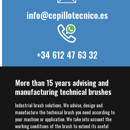
info@cepillotecnico.es
+34 612 47 63 32
More than 15 years advising and
manufacturing technical brushes
Industrial brush solutions. We advise, design and
manufacture the technical brush you need according to
your machine or application. We take into account the
working conditions of the brush to extend its useful