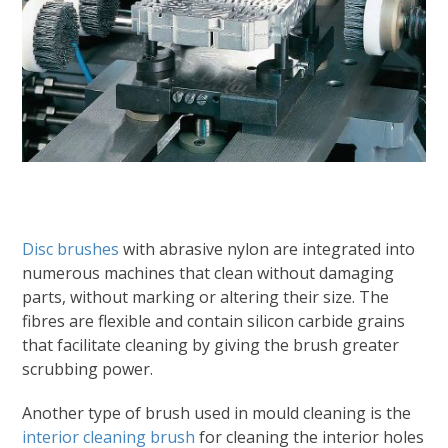
Disc brushes
with abrasive nylon are integrated into
numerous machines that clean without damaging
parts, without marking or altering their size. The
fibres are flexible and contain silicon carbide grains
that facilitate cleaning by giving the brush greater
scrubbing power.
Another type of brush used in mould cleaning is the
interior cleaning brush
for cleaning the interior holes