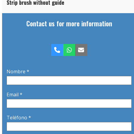
Strip brush without guide
Contact us for more information
Phone
Whatsapp
Email
Nombre *
Email *
Teléfono *