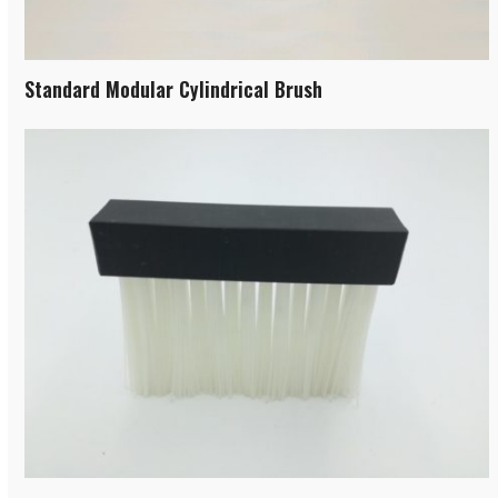
Standard Modular Cylindrical Brush