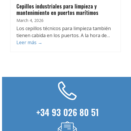
Cepillos industriales para limpieza y
mantenimiento en puertos marítimos
March 4, 2026
Los cepillos técnicos para limpieza también
tienen cabida en los puertos. A la hora de…
Leer más
→
+34 93 026 80 51