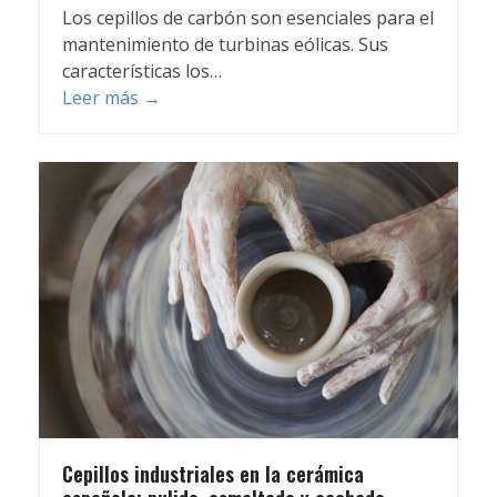
Los cepillos de carbón son esenciales para el
mantenimiento de turbinas eólicas. Sus
características los…
Leer más
→
Cepillos industriales en la cerámica