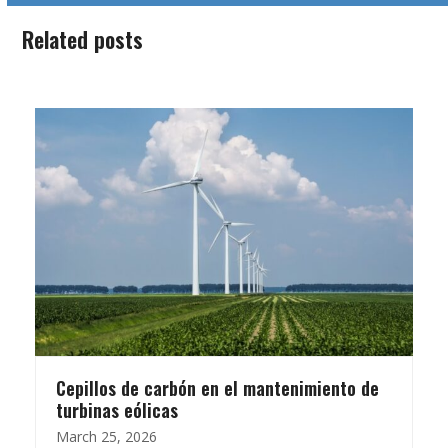
Related posts
Cepillos de carbón en el mantenimiento de
turbinas eólicas
March 25, 2026