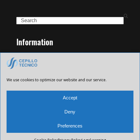
Search
Information
Home
Family of Products
Contact
Legal Notice
We use cookies to optimize our website and our service.
Privacy Policy
Cookies policy
Accept
Deny
Preferences
All Future XXI © 2025 Todos los derechos reservados.