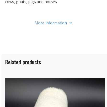
cows, goats, pigs and horses.
More information
Related products