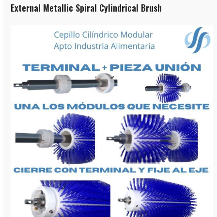
External Metallic Spiral Cylindrical Brush