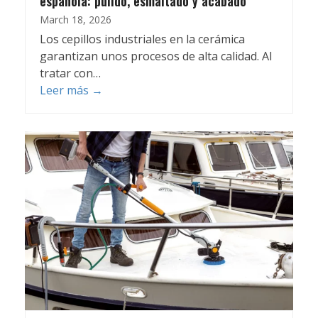
española: pulido, esmaltado y acabado
March 18, 2026
Los cepillos industriales en la cerámica
garantizan unos procesos de alta calidad. Al
tratar con…
Leer más
→