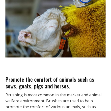
Promote the comfort of animals such as
cows, goats, pigs and horses.
Brushing is most common in the market and animal
welfare environment. Brushes are used to help
promote the comfort of various animals, such as