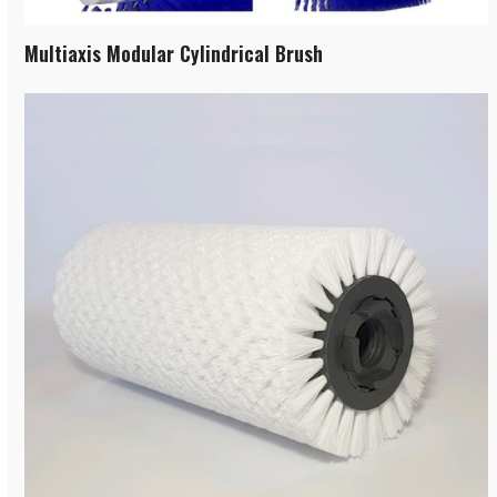
Multiaxis Modular Cylindrical Brush