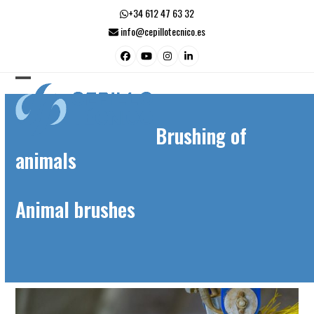
Skip
+34 612 47 63 32
to
info@cepillotecnico.es
content
Facebook
YouTube
Instagram
LinkedIn
Open
Close
mobile
mobile
Brushing of
menu
menu
animals
Animal brushes