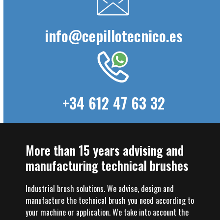
info@cepillotecnico.es
+34 612 47 63 32
More than 15 years advising and
manufacturing technical brushes
Industrial brush solutions. We advise, design and
manufacture the technical brush you need according to
your machine or application. We take into account the