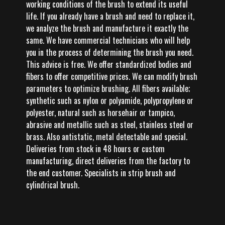
working conditions of the brush to extend its useful
life. If you already have a brush and need to replace it,
we analyze the brush and manufacture it exactly the
same. We have commercial technicians who will help
you in the process of determining the brush you need.
This advice is free. We offer standardized bodies and
fibers to offer competitive prices. We can modify brush
parameters to optimize brushing. All fibers available;
synthetic such as nylon or polyamide, polypropylene or
polyester, natural such as horsehair or tampico,
abrasive and metallic such as steel, stainless steel or
brass. Also antistatic, metal detectable and special.
Deliveries from stock in 48 hours or custom
manufacturing, direct deliveries from the factory to
the end customer. Specialists in strip brush and
cylindrical brush.