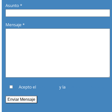
Asunto *
Mensaje *
Acepto el
Aviso Legal
y la
Política de Privacidad